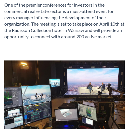
One of the premier conferences for investors in the
commercial real estate sector is a must-attend event for
every manager influencing the development of their
organization. The meeting is set to take place on April 10th at
the Radisson Collection hotel in Warsaw and will provide an
opportunity to connect with around 200 active market ...