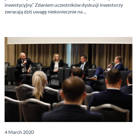
inwestycyjny.” Zdaniem uczestników dyskusji inwestorzy
zwracają dziś uwagę niekoniecznie na ...
4 March 2020