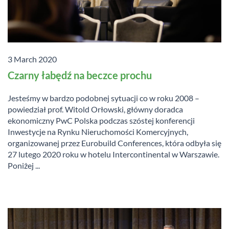
3 March 2020
Czarny łabędź na beczce prochu
Jesteśmy w bardzo podobnej sytuacji co w roku 2008 –
powiedział prof. Witold Orłowski, główny doradca
ekonomiczny PwC Polska podczas szóstej konferencji
Inwestycje na Rynku Nieruchomości Komercyjnych,
organizowanej przez Eurobuild Conferences, która odbyła się
27 lutego 2020 roku w hotelu Intercontinental w Warszawie.
Poniżej ...