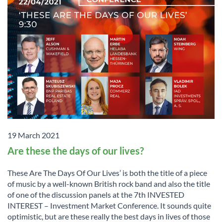
19 March 2021
Are these the days of our lives?
These Are The Days Of Our Lives’ is both the title of a piece
of music by a well-known British rock band and also the title
of one of the discussion panels at the 7th INVESTED
INTEREST – Investment Market Conference. It sounds quite
optimistic, but are these really the best days in lives of those