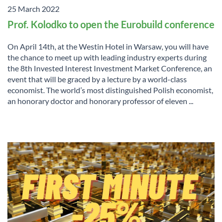
25 March 2022
Prof. Kolodko to open the Eurobuild conference
On April 14th, at the Westin Hotel in Warsaw, you will have
the chance to meet up with leading industry experts during
the 8th Invested Interest Investment Market Conference, an
event that will be graced by a lecture by a world-class
economist. The world’s most distinguished Polish economist,
an honorary doctor and honorary professor of eleven ...