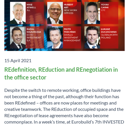
15 April 2021
REdefinition, REduction and REnegotiation in
the office sector
Despite the switch to remote working, office buildings have
not become a thing of the past, although their function has
been REdefined – offices are now places for meetings and
creative teamwork. The REduction of occupied space and the
REnegotiation of lease agreements have also become
commonplace. In a week’s time, at Eurobuild’s 7th INVESTED
...