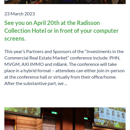
23 March 2023
See you on April 20th at the Radisson
Collection Hotel or in front of your computer
screens.
This year’s Partners and Sponsors of the “Investments in the
Commercial Real Estate Market” conference include: PHN,
MVGM, AXI IMMO and mBank. The conference will take
place in a hybrid format – attendees can either join in-person
at the conference hall or virtually from their office/home.
After the substantive part, we ...