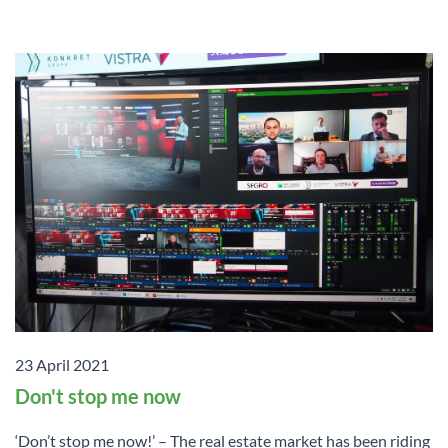
23 April 2021
Don't stop me now
‘Don’t stop me now!’ – The real estate market has been riding