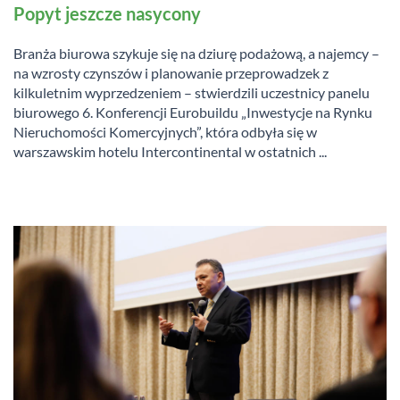
Popyt jeszcze nasycony
Branża biurowa szykuje się na dziurę podażową, a najemcy –
na wzrosty czynszów i planowanie przeprowadzek z
kilkuletnim wyprzedzeniem – stwierdzili uczestnicy panelu
biurowego 6. Konferencji Eurobuildu „Inwestycje na Rynku
Nieruchomości Komercyjnych”, która odbyła się w
warszawskim hotelu Intercontinental w ostatnich ...