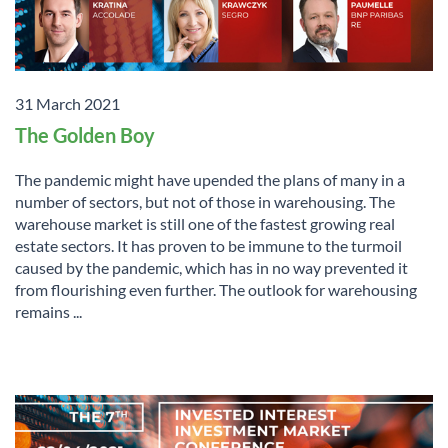
31 March 2021
The Golden Boy
The pandemic might have upended the plans of many in a
number of sectors, but not of those in warehousing. The
warehouse market is still one of the fastest growing real
estate sectors. It has proven to be immune to the turmoil
caused by the pandemic, which has in no way prevented it
from flourishing even further. The outlook for warehousing
remains ...