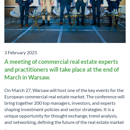
3 February 2025
A meeting of commercial real estate experts
and practitioners will take place at the end of
March in Warsaw.
On March 27, Warsaw will host one of the key events for the
European commercial real estate market. The conference will
bring together 200 top managers, investors, and experts
shaping investment policies and sector strategies. It is a
unique opportunity for thought exchange, trend analysis,
and networking, defining the future of the real estate market
...