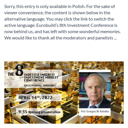
Sorry, this entry is only available in Polish. For the sake of
viewer convenience, the content is shown below in the
alternative language. You may click the link to switch the
active language. Eurobuild’s 8th Investment Conference is
now behind us, and has left with some wonderful memories.
We would like to thank all the moderators and panelists ...