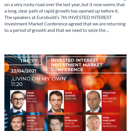
on a very rocky road over the last year, but it now seems that
a long, clear path of rapid growth has opened up before it.
The speakers at Eurobuild’s 7th INVESTED INTEREST
Investment Market Conference agreed that we are returning
to a period of growth and that we need to seize the ...