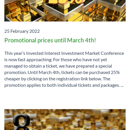
25 February 2022
Promotional prices until March 4th!
This year’s Invested Interest Investment Market Conference
is now fast approaching. For those who have not yet
managed to obtain a ticket, we have prepared a special
promotion. Until March 4th, tickets can be purchased 25%
cheaper by clicking on the registration link below. The
promotion applies to both individual tickets and packages. ...