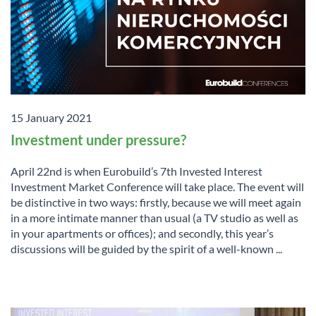
15 January 2021
Investment under pressure?
April 22nd is when Eurobuild’s 7th Invested Interest
Investment Market Conference will take place. The event will
be distinctive in two ways: firstly, because we will meet again
in a more intimate manner than usual (a TV studio as well as
in your apartments or offices); and secondly, this year’s
discussions will be guided by the spirit of a well-known ...