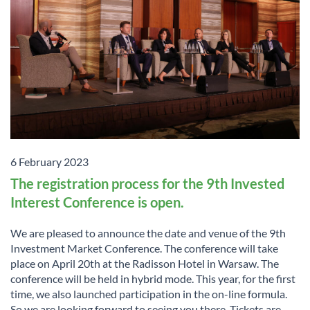
6 February 2023
The registration process for the 9th Invested
Interest Conference is open.
We are pleased to announce the date and venue of the 9th
Investment Market Conference. The conference will take
place on April 20th at the Radisson Hotel in Warsaw. The
conference will be held in hybrid mode. This year, for the first
time, we also launched participation in the on-line formula.
So we are looking forward to seeing you there. Tickets are ...