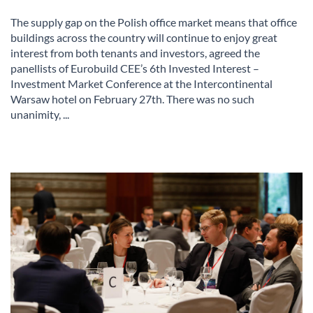
The supply gap on the Polish office market means that office
buildings across the country will continue to enjoy great
interest from both tenants and investors, agreed the
panellists of Eurobuild CEE’s 6th Invested Interest –
Investment Market Conference at the Intercontinental
Warsaw hotel on February 27th. There was no such
unanimity, ...