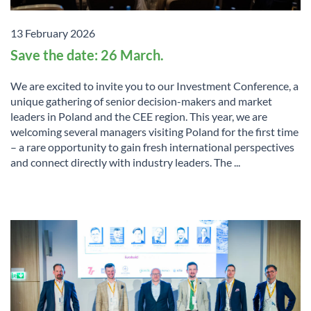
13 February 2026
Save the date: 26 March.
We are excited to invite you to our Investment Conference, a
unique gathering of senior decision-makers and market
leaders in Poland and the CEE region. This year, we are
welcoming several managers visiting Poland for the first time
– a rare opportunity to gain fresh international perspectives
and connect directly with industry leaders. The ...