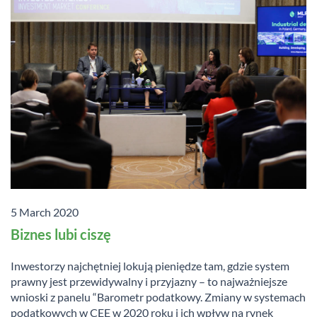
5 March 2020
Biznes lubi ciszę
Inwestorzy najchętniej lokują pieniędze tam, gdzie system
prawny jest przewidywalny i przyjazny – to najważniejsze
wnioski z panelu “Barometr podatkowy. Zmiany w systemach
podatkowych w CEE w 2020 roku i ich wpływ na rynek