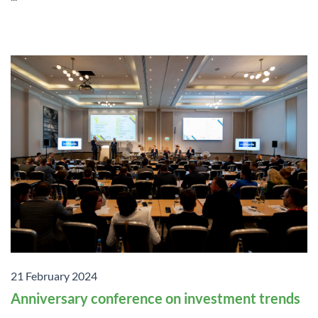
21 February 2024
Anniversary conference on investment trends