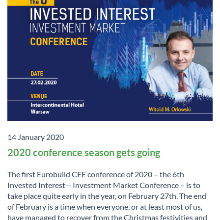
14 January 2020
2020 conference season gets going
The first Eurobuild CEE conference of 2020 – the 6th
Invested Interest – Investment Market Conference – is to
take place quite early in the year, on February 27th. The end
of February is a time when everyone, or at least most of us,
have managed to recover from the Christmas festivities and