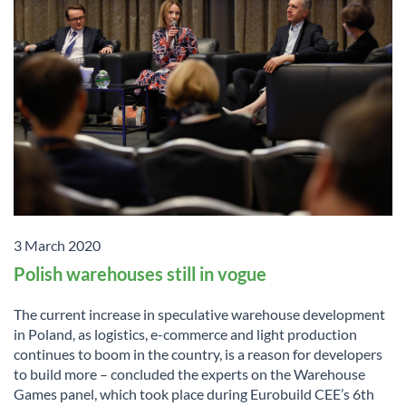
3 March 2020
Polish warehouses still in vogue
The current increase in speculative warehouse development
in Poland, as logistics, e-commerce and light production
continues to boom in the country, is a reason for developers
to build more – concluded the experts on the Warehouse
Games panel, which took place during Eurobuild CEE’s 6th