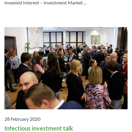
Invested Interest – Investment Market ...
28 February 2020
Infectious investment talk