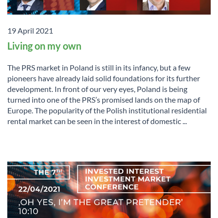
19 April 2021
Living on my own
The PRS market in Poland is still in its infancy, but a few
pioneers have already laid solid foundations for its further
development. In front of our very eyes, Poland is being
turned into one of the PRS’s promised lands on the map of
Europe. The popularity of the Polish institutional residential
rental market can be seen in the interest of domestic ...