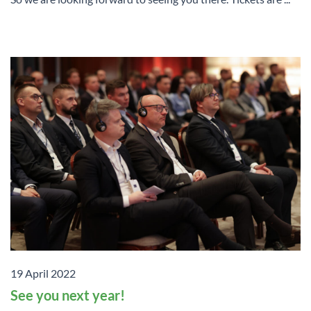
19 April 2022
See you next year!