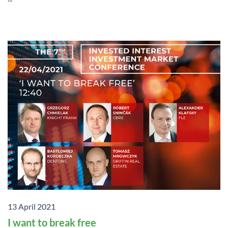
13 April 2021
I want to break free