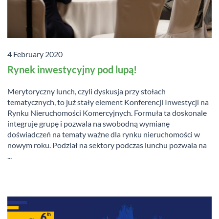
4 February 2020
Rynek inwestycyjny pod lupą!
Merytoryczny lunch, czyli dyskusja przy stołach
tematycznych, to już stały element Konferencji Inwestycji na
Rynku Nieruchomości Komercyjnych. Formuła ta doskonale
integruje grupę i pozwala na swobodną wymianę
doświadczeń na tematy ważne dla rynku nieruchomości w
nowym roku. Podział na sektory podczas lunchu pozwala na
...