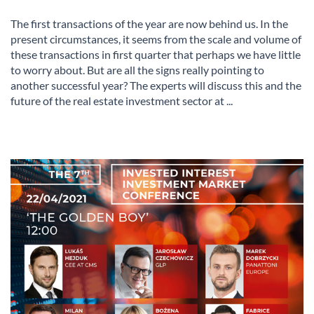
The first transactions of the year are now behind us. In the
present circumstances, it seems from the scale and volume of
these transactions in first quarter that perhaps we have little
to worry about. But are all the signs really pointing to
another successful year? The experts will discuss this and the
future of the real estate investment sector at ...