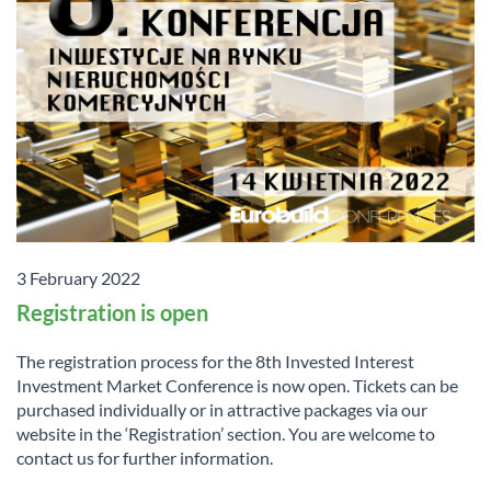
3 February 2022
Registration is open
The registration process for the 8th Invested Interest
Investment Market Conference is now open. Tickets can be
purchased individually or in attractive packages via our
website in the ‘Registration’ section. You are welcome to
contact us for further information.