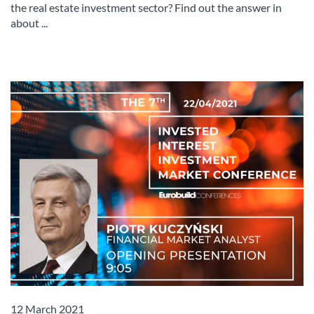
the real estate investment sector? Find out the answer in
about ...
12 March 2021