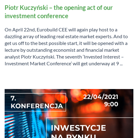
Piotr Kuczyński – the opening act of our
investment conference
On April 22nd, Eurobuild CEE will again play host to a
dazzling array of leading real estate market experts. And to
get us off to the best possible start, it will be opened with a
lecture by outstanding economist and financial market
analyst Piotr Kuczyński. The seventh ‘Invested Interest –
Investment Market Conference’ will get underway at 9 ...