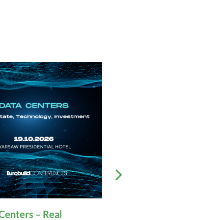
Centers – Real
32nd Polish Commerc