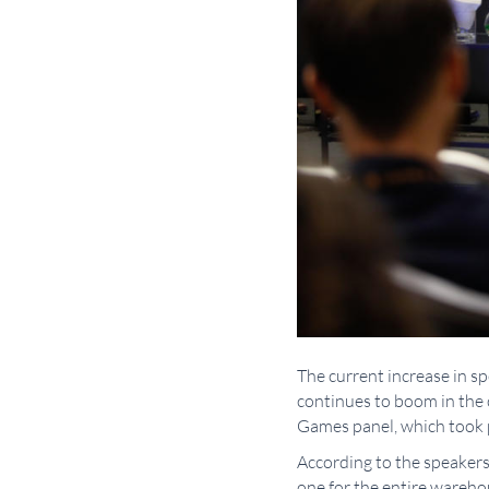
The current increase in s
continues to boom in the 
Games panel, which took 
According to the speakers
one for the entire wareh