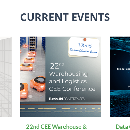
CURRENT EVENTS
22nd CEE Warehouse &
Data 