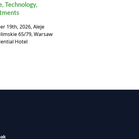
e, Technology,
Real Estate Market
stments
Conference
r 19th, 2026, Aleje
November, 19th 2026, Ho
olimskie 65/79, Warsaw
Bellotto, Warsaw,
ential Hotel
eak