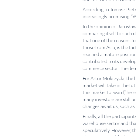
According to Tomasz Pietr
increasingly promising. “
In the opinion of Jarosła
comparing itself to such 
that one of the reasons fo
those from Asia, is the fa
reached a mature position
contributed to its develo
commerce sector. The dema
For Artur Mokrzycki, the 
market will take in the fu
this market forward,” he 
many investors are still u
changes await us, such as 
Finally, all the participa
warehouse sector and that
speculatively. However, t