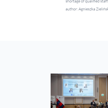
shortage of qualified staff
author: Agnieszka Zielińs