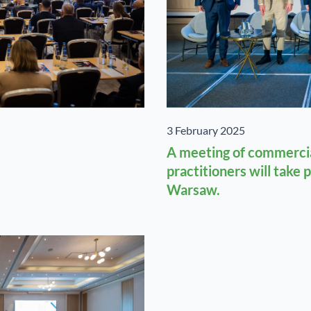
3 February 2025
A meeting of commercia
practitioners will take 
Warsaw.