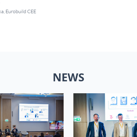
.
ka, Eurobuild CEE
NEWS