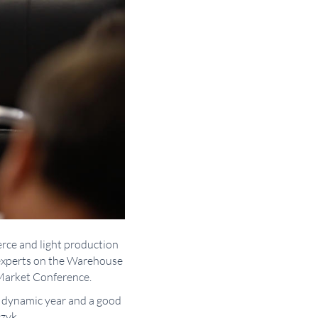
erce and light production
 experts on the Warehouse
 Market Conference.
y dynamic year and a good
zyk.