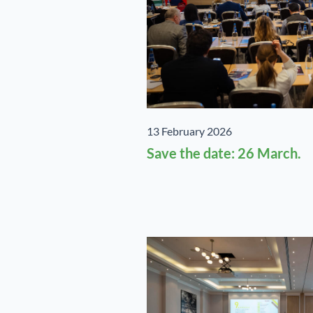
13 February 2026
Save the date: 26 March.