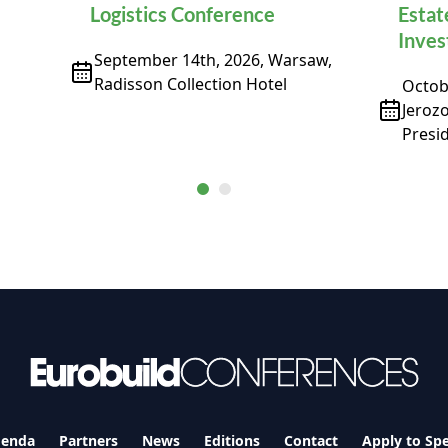
Logistics Conference
Estat
Inve
September 14th, 2026, Warsaw,
Radisson Collection Hotel
Octobe
Jeroz
Presid
enda
Partners
News
Editions
Contact
Apply to Sp