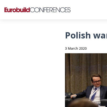
Polish wa
3 March 2020