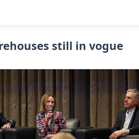
rehouses still in vogue