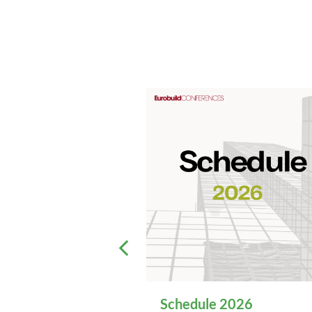
Schedule 2026