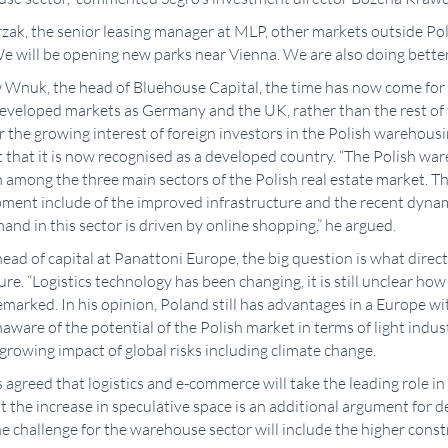
zak, the senior leasing manager at MLP, other markets outside Po
We will be opening new parks near Vienna. We are also doing better
w Wnuk, the head of Bluehouse Capital, the time has now come for 
developed markets as Germany and the UK, rather than the rest of 
r the growing interest of foreign investors in the Polish warehous
ct that it is now recognised as a developed country. “The Polish war
 among the three main sectors of the Polish real estate market. Th
pment include of the improved infrastructure and the recent dynam
nd in this sector is driven by online shopping,” he argued.
head of capital at Panattoni Europe, the big question is what dire
ture. “Logistics technology has been changing, it is still unclear ho
remarked. In his opinion, Poland still has advantages in a Europe w
naware of the potential of the Polish market in terms of light indu
growing impact of global risks including climate change.
nts agreed that logistics and e-commerce will take the leading role 
 the increase in speculative space is an additional argument for d
he challenge for the warehouse sector will include the higher const