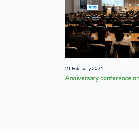
21 February 2024
Anniversary conference on