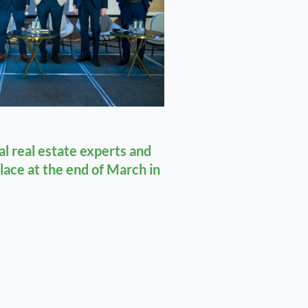
l real estate experts and
place at the end of March in