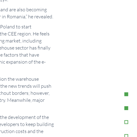
land are also becoming
 in Romania,” he revealed.
Poland to start
the CEE region. He feels
ing market, including
ehouse sector has finally
e factors that have
ic expansion of the e-
ction the warehouse
w the new trends will push
ithout borders; however,
stry. Meanwhile, major
in the development of the
evelopers to keep building
ruction costs and the