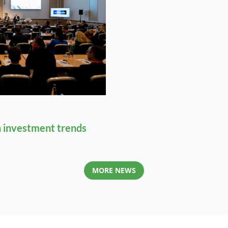
 investment trends
MORE NEWS