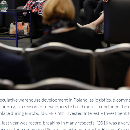
peculative warehouse development in Poland, as logistics, e-comm
country, is a reason for developers to build more – concluded the
place during Eurobuild CEE’s 6th Invested Interest – Investment
, last year was record-breaking in many respects. “2019 was a ver
ouse sector,” commented Segro’s investment director Bożena Krawc