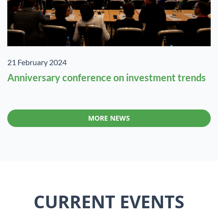
21 February 2024
Anniversary conference on investment trends
MORE NEWS
CURRENT EVENTS