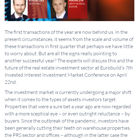
The first transactions of the year are now behind us. In the
present circumstances, it seems from the scale and volume of
these transactions in first quarter that perhaps we have little
to worry about. But are all the signs really pointing to
another successful year? The experts will discuss this and the
future of the real estate investment sector at Eurobuild’s 7th
Invested Interest Investment Market Conference on April
22nd.
The investment market is currently undergoing a major shift
when it comes to the types of assets investors target.
Properties that were a sure bet a year ago are now regarded
with a more sceptical eye – or even outright reluctance – by
buyers. Since the outbreak of the pandemic, investors have
been generally cutting their teeth on warehouse properties,
the PRS sector and offices – although in the latter case the