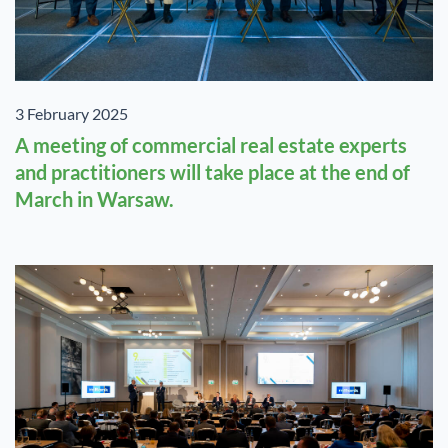
3 February 2025
A meeting of commercial real estate experts
and practitioners will take place at the end of
March in Warsaw.