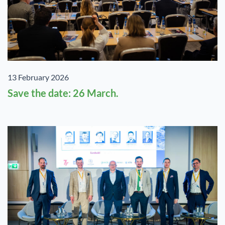
13 February 2026
Save the date: 26 March.