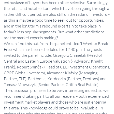
enthusiasm of buyers has been rather selective. Surprisingly,
the retail and hotel sectors, which have been going through a
rather difficult period, are also still on the radar of investors –
as this is maybe a good time to seek out for opportunities;
and in the long term a rebound is certain to take place in
today’s less popular segments. But what other predictions
are the market experts making?
We can find this out from the panel entitled ‘I Want to Break
Free’, which has been scheduled for 12:40 pm. The guests
invited to the panel include: Grzegorz Chmielak (Head of
Central and Eastern Europe Valuation & Advisory, Knight
Frank), Robert Sninčák (Head of CEE Investment Operations,
CBRE Global Investors), Alexander Klafsky (Managing
Partner, FLE), Bartłomiej Kordeczka (Partner, Dentons) and
Tomasz Mrowczyk, (Senior Partner, Griffin Real Estate).
The discussion promises to be very interesting indeed, so we
recommend taking part to all our readers – both experienced
investment market players and those who are just entering
this area. This knowledge could prove to be invaluable! In
order not to miss the meeting, book your place today on the