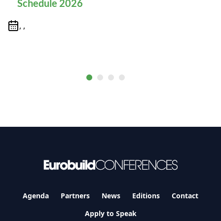
Schedule 2026
, ,
Agenda
Partners
News
Editions
Contact
Apply to Speak