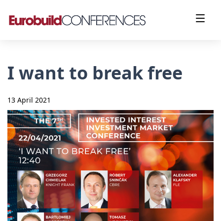
I want to break free
13 April 2021