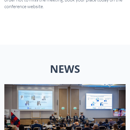
conference website.
NEWS