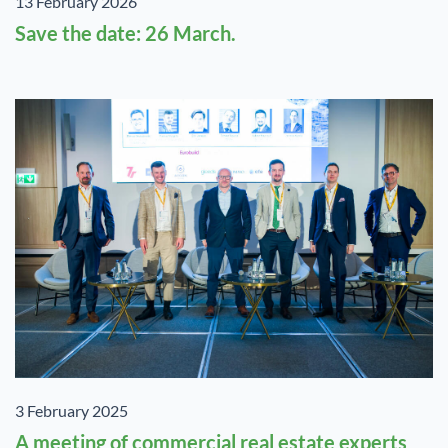
13 February 2026
Save the date: 26 March.
3 February 2025
A meeting of commercial real estate experts