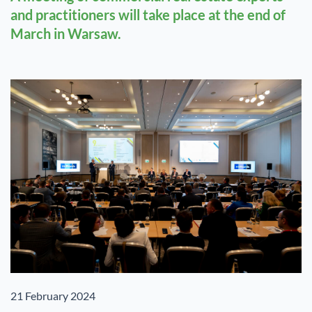
and practitioners will take place at the end of
March in Warsaw.
21 February 2024