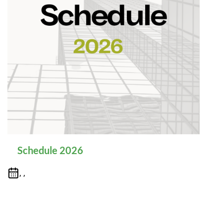
Schedule 2026
, ,