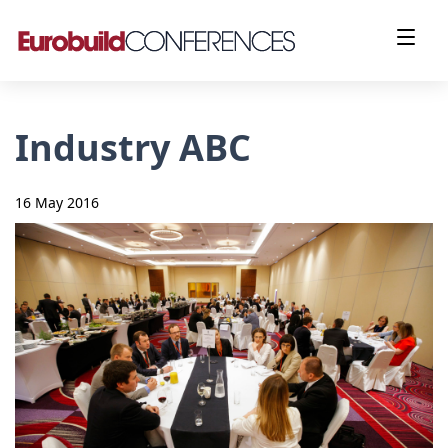
Industry ABC
16 May 2016