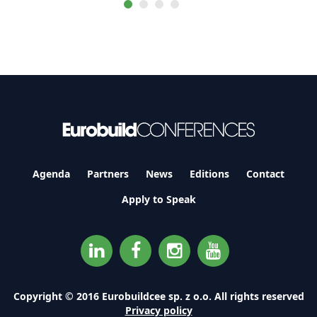
Agenda
Partners
News
Editions
Contact
Apply to Speak
Copyright © 2016 Eurobuildcee sp. z o.o. All rights reserved
Privacy policy