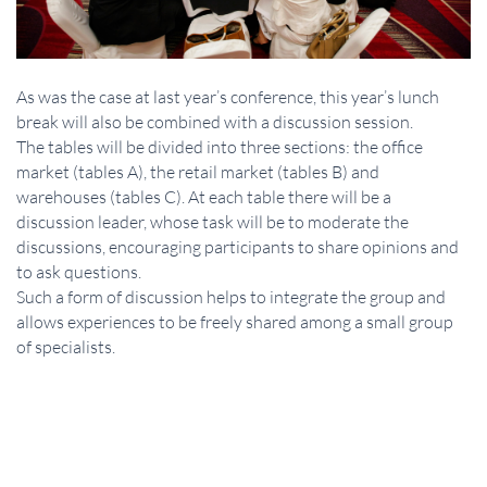
As was the case at last year’s conference, this year’s lunch
break will also be combined with a discussion session.
The tables will be divided into three sections: the office
market (tables A), the retail market (tables B) and
warehouses (tables C). At each table there will be a
discussion leader, whose task will be to moderate the
discussions, encouraging participants to share opinions and
to ask questions.
Such a form of discussion helps to integrate the group and
allows experiences to be freely shared among a small group
of specialists.