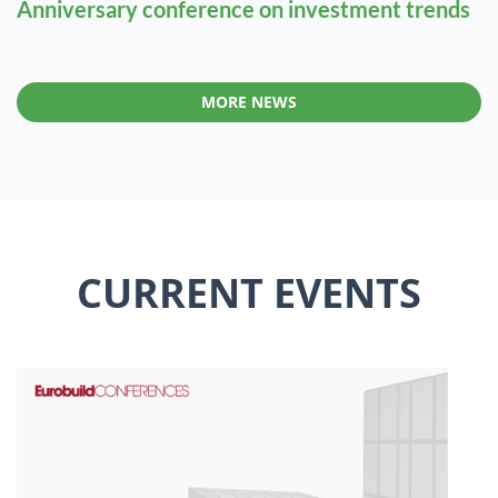
Anniversary conference on investment trends
MORE NEWS
CURRENT EVENTS