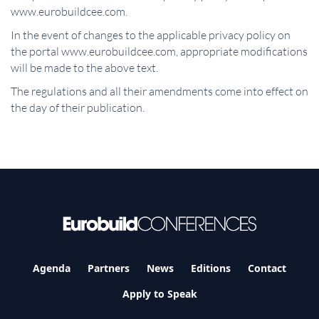
www.eurobuildcee.com.
In the event of changes to the applicable privacy policy on
the portal www.eurobuildcee.com, appropriate modifications
will be made to the above text.
The regulations and all their amendments come into effect on
the day of their publication.
Agenda
Partners
News
Editions
Contact
Apply to Speak