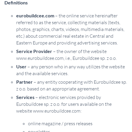
Definitions
eurobuildcee.com
– the online service hereinafter
referred to as the service, collecting materials (texts,
photos, graphics, charts, videos, multimedia materials,
etc.) about commercial real estate in Central and
Eastern Europe and providing advertising services.
Service Provider
– the owner of the website
www.eurobuildcee.com, i.e., Eurobuildcee sp. z o.o.
User
– any person who in any way utilizes the website
and the available services.
Partner
– any entity cooperating with Eurobuildcee sp.
z o.o. based on an appropriate agreement.
Services
– electronic services provided by
Eurobuildcee sp. z o.o. for users available on the
website www.eurobuildcee.com:
online magazine / press releases
newsletter