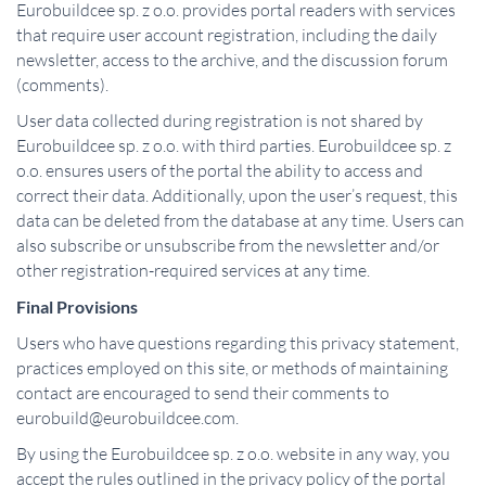
Eurobuildcee sp. z o.o. provides portal readers with services
that require user account registration, including the daily
newsletter, access to the archive, and the discussion forum
(comments).
User data collected during registration is not shared by
Eurobuildcee sp. z o.o. with third parties. Eurobuildcee sp. z
o.o. ensures users of the portal the ability to access and
correct their data. Additionally, upon the user’s request, this
data can be deleted from the database at any time. Users can
also subscribe or unsubscribe from the newsletter and/or
other registration-required services at any time.
Final Provisions
Users who have questions regarding this privacy statement,
practices employed on this site, or methods of maintaining
contact are encouraged to send their comments to
eurobuild@eurobuildcee.com.
By using the Eurobuildcee sp. z o.o. website in any way, you
accept the rules outlined in the privacy policy of the portal