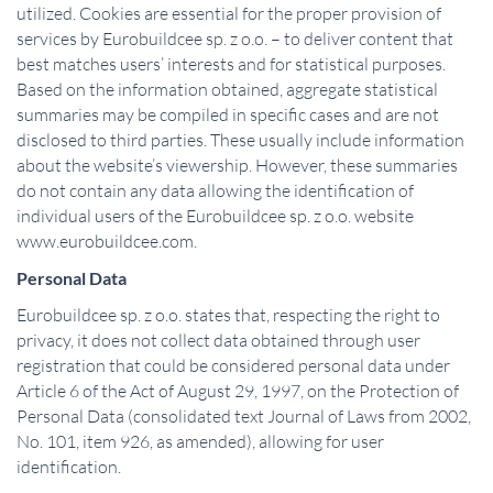
utilized. Cookies are essential for the proper provision of
services by Eurobuildcee sp. z o.o. – to deliver content that
best matches users’ interests and for statistical purposes.
Based on the information obtained, aggregate statistical
summaries may be compiled in specific cases and are not
disclosed to third parties. These usually include information
about the website’s viewership. However, these summaries
do not contain any data allowing the identification of
individual users of the Eurobuildcee sp. z o.o. website
www.eurobuildcee.com.
Personal Data
Eurobuildcee sp. z o.o. states that, respecting the right to
privacy, it does not collect data obtained through user
registration that could be considered personal data under
Article 6 of the Act of August 29, 1997, on the Protection of
Personal Data (consolidated text Journal of Laws from 2002,
No. 101, item 926, as amended), allowing for user
identification.