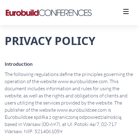
PRIVACY POLICY
Introduction
The following regulations define the principles governing the
operation of the website www.eurobuildcee.com. This
document includes information and rules for using the
website, as well as the rights and obligations of clients and
users utilizing the services provided by the website. The
publisher of the website www.eurobuildcee.com is
Eurobuildcee spółka z ograniczoną odpowiedzialnością,
based in Warsaw (00-697), at Ul. Potoki 4a/7, 02-717
Warsaw, NIP: 5214061059.