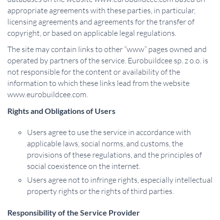
appropriate agreements with these parties, in particular,
licensing agreements and agreements for the transfer of
copyright, or based on applicable legal regulations.
The site may contain links to other “www” pages owned and
operated by partners of the service. Eurobuildcee sp. z o.o. is
not responsible for the content or availability of the
information to which these links lead from the website
www.eurobuildcee.com.
Rights and Obligations of Users
Users agree to use the service in accordance with
applicable laws, social norms, and customs, the
provisions of these regulations, and the principles of
social coexistence on the internet.
Users agree not to infringe rights, especially intellectual
property rights or the rights of third parties.
Responsibility of the Service Provider