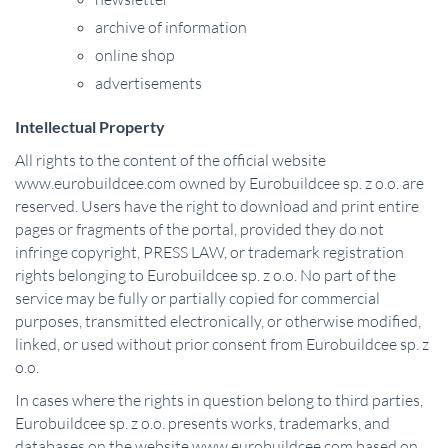
archive of information
online shop
advertisements
Intellectual Property
All rights to the content of the official website
www.eurobuildcee.com owned by Eurobuildcee sp. z o.o. are
reserved. Users have the right to download and print entire
pages or fragments of the portal, provided they do not
infringe copyright, PRESS LAW, or trademark registration
rights belonging to Eurobuildcee sp. z o.o. No part of the
service may be fully or partially copied for commercial
purposes, transmitted electronically, or otherwise modified,
linked, or used without prior consent from Eurobuildcee sp. z
o.o.
In cases where the rights in question belong to third parties,
Eurobuildcee sp. z o.o. presents works, trademarks, and
databases on the website www.eurobuildcee.com based on