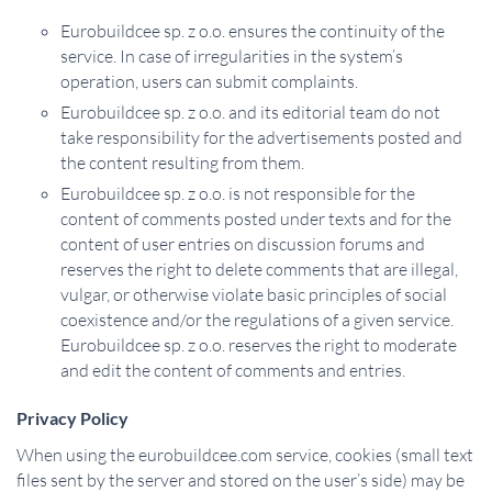
Eurobuildcee sp. z o.o. ensures the continuity of the
service. In case of irregularities in the system’s
operation, users can submit complaints.
Eurobuildcee sp. z o.o. and its editorial team do not
take responsibility for the advertisements posted and
the content resulting from them.
Eurobuildcee sp. z o.o. is not responsible for the
content of comments posted under texts and for the
content of user entries on discussion forums and
reserves the right to delete comments that are illegal,
vulgar, or otherwise violate basic principles of social
coexistence and/or the regulations of a given service.
Eurobuildcee sp. z o.o. reserves the right to moderate
and edit the content of comments and entries.
Privacy Policy
When using the eurobuildcee.com service, cookies (small text
files sent by the server and stored on the user’s side) may be