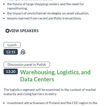
the future of large shopping centers and the need for
repositioning,
the impact of omnichannel strategies on asset valuation,
lessons learned from recent portfolio transactions.
VIEW SPEAKERS
Lunch
12:15
Discussion panel in Polish
Warehousing, Logistics, and
13:20
Data Centers
The logistics segment will be examined in the context of market
maturity and rising barriers to entry.
investment attractiveness of Poland and the CEE region in the