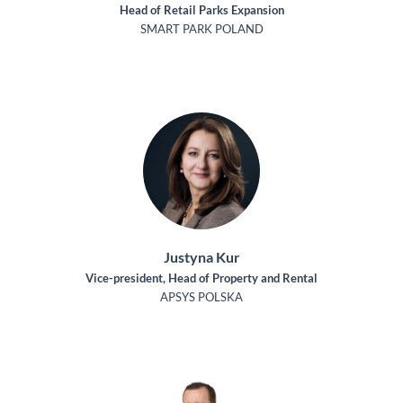
Head of Retail Parks Expansion
SMART PARK POLAND
Justyna Kur
Vice-president, Head of Property and Rental
APSYS POLSKA