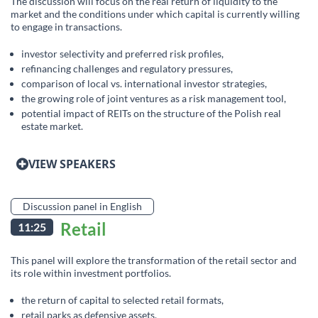
The discussion will focus on the real return of liquidity to the
market and the conditions under which capital is currently willing
to engage in transactions.
investor selectivity and preferred risk profiles,
refinancing challenges and regulatory pressures,
comparison of local vs. international investor strategies,
the growing role of joint ventures as a risk management tool,
potential impact of REITs on the structure of the Polish real
estate market.
VIEW SPEAKERS
Discussion panel in English
Retail
11:25
This panel will explore the transformation of the retail sector and
its role within investment portfolios.
the return of capital to selected retail formats,
retail parks as defensive assets,