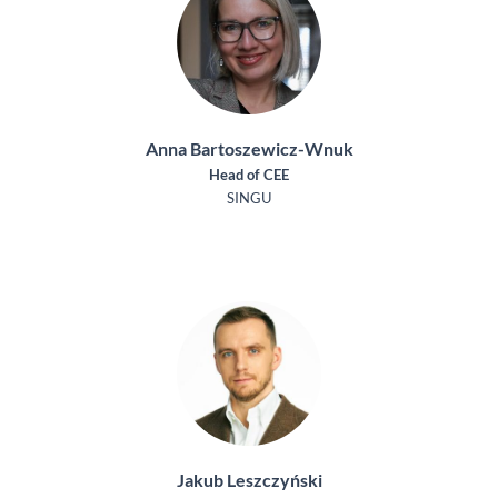
Anna Bartoszewicz-Wnuk
Head of CEE
SINGU
Jakub Leszczyński