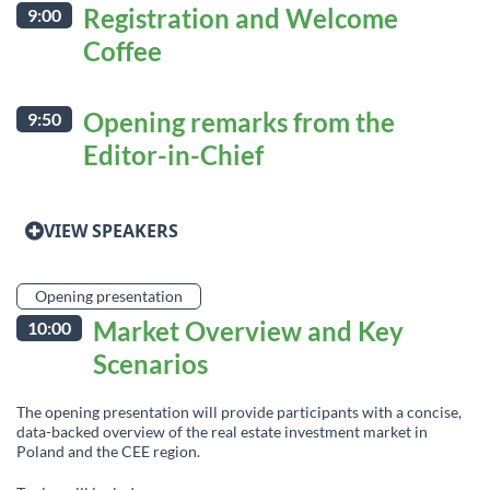
Registration and Welcome
9:00
Coffee
Opening remarks from the
9:50
Editor-in-Chief
VIEW SPEAKERS
Opening presentation
Market Overview and Key
10:00
Scenarios
The opening presentation will provide participants with a concise,
data-backed overview of the real estate investment market in
Poland and the CEE region.