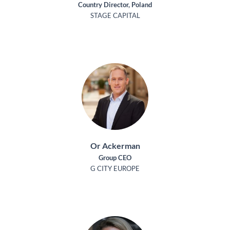
Country Director, Poland
STAGE CAPITAL
Or Ackerman
Group CEO
G CITY EUROPE