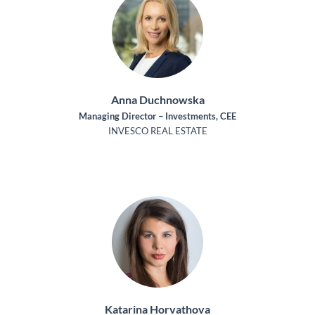
Anna Duchnowska
Managing Director – Investments, CEE
INVESCO REAL ESTATE
Katarina Horvathova