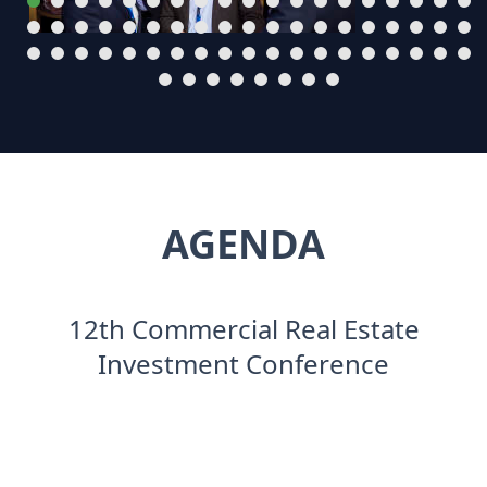
AGENDA
12th Commercial Real Estate
Investment Conference