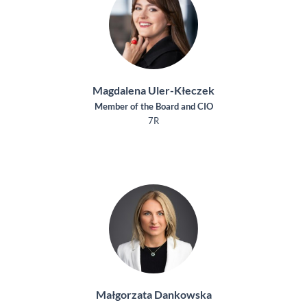
Magdalena Uler-Kłeczek
Member of the Board and CIO
7R
Małgorzata Dankowska