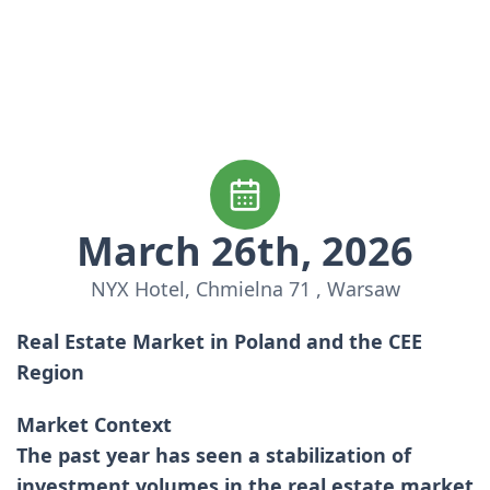
March 26th, 2026
NYX Hotel, Chmielna 71 , Warsaw
Real Estate Market in Poland and the CEE
Region
Market Context
The past year has seen a stabilization of
investment volumes in the real estate market