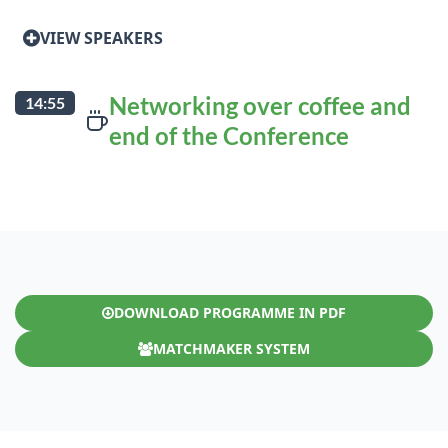
VIEW SPEAKERS
Networking over coffee and
14:55
end of the Conference
DOWNLOAD PROGRAMME IN PDF
MATCHMAKER SYSTEM