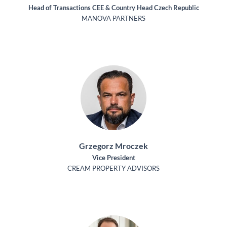
Head of Transactions CEE & Country Head Czech Republic
MANOVA PARTNERS
Grzegorz Mroczek
Vice President
CREAM PROPERTY ADVISORS