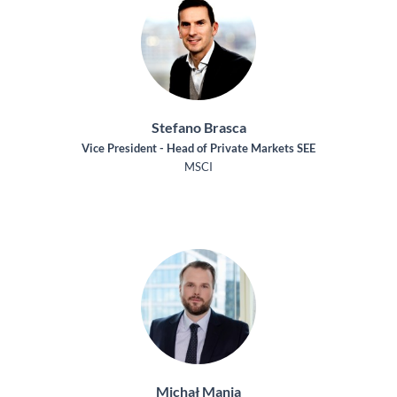
Stefano Brasca
Vice President - Head of Private Markets SEE
MSCI
Michał Mania