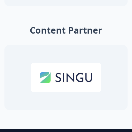
Content Partner