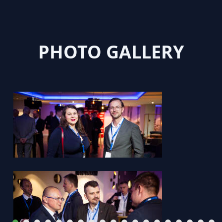
PHOTO GALLERY