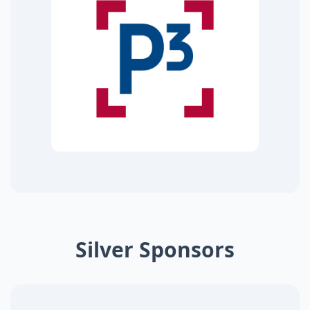
Silver Sponsors