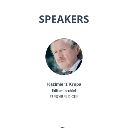
SPEAKERS
Kazimierz Krupa
Editor-in-chief
EUROBUILD CEE