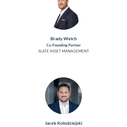
Brady Welch
Co-Founding Partner
SLATE ASSET MANAGEMENT
Jacek Kołodziejski