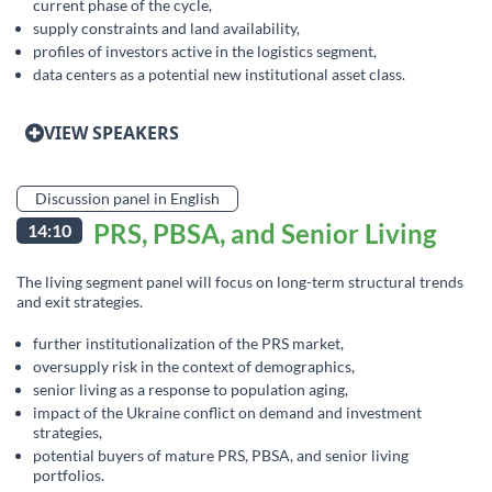
current phase of the cycle,
supply constraints and land availability,
profiles of investors active in the logistics segment,
data centers as a potential new institutional asset class.
VIEW SPEAKERS
Discussion panel in English
PRS, PBSA, and Senior Living
14:10
The living segment panel will focus on long-term structural trends
and exit strategies.
further institutionalization of the PRS market,
oversupply risk in the context of demographics,
senior living as a response to population aging,
impact of the Ukraine conflict on demand and investment
strategies,
potential buyers of mature PRS, PBSA, and senior living
portfolios.