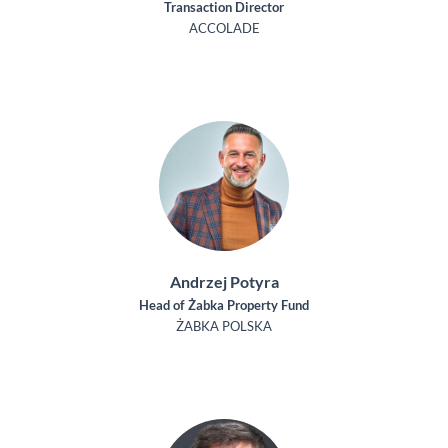
Transaction Director
ACCOLADE
Andrzej Potyra
Head of Żabka Property Fund
ŻABKA POLSKA