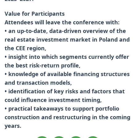
Value for Participants
Attendees will leave the conference with:
• an up-to-date, data-driven overview of the
real estate investment market in Poland and
the CEE region,
• insight into which segments currently offer
the best risk-return profile,
• knowledge of available financing structures
and transaction models,
• identification of key risks and factors that
could influence investment timing,
• practical takeaways to support portfolio
construction and restructuring in the coming
years.