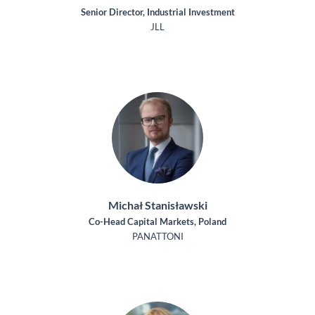
Senior Director, Industrial Investment
JLL
Michał Stanisławski
Co-Head Capital Markets, Poland
PANATTONI