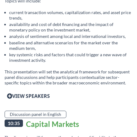
Topics will include:
current transaction volumes, capitalization rates, and asset price
trends,
availability and cost of debt financing and the impact of
monetary policy on the investment market,
analysis of sentiment among local and international investors,
baseline and alternative scenarios for the market over the
medium term,
key systemic risks and factors that could trigger a new wave of
investment activity.
This presentation will set the analytical framework for subsequent
panel discussions and help participants contextualize sector-
specific topics within the broader macroeconomic environment.
VIEW SPEAKERS
Discussion panel in English
Capital Markets
10:35