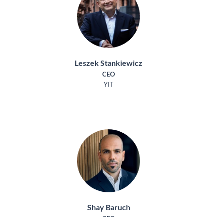
Leszek Stankiewicz
CEO
YIT
Shay Baruch