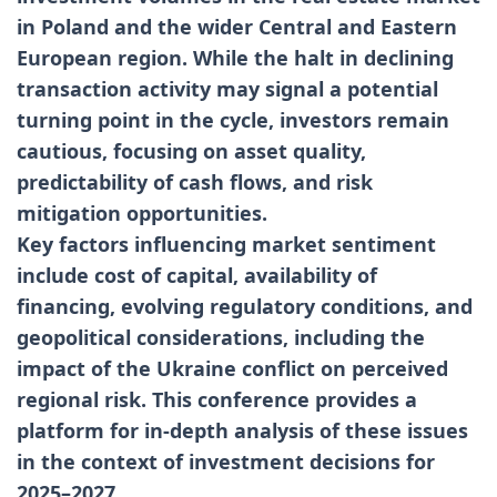
in Poland and the wider Central and Eastern
European region. While the halt in declining
transaction activity may signal a potential
turning point in the cycle, investors remain
cautious, focusing on asset quality,
predictability of cash flows, and risk
mitigation opportunities.
Key factors influencing market sentiment
include cost of capital, availability of
financing, evolving regulatory conditions, and
geopolitical considerations, including the
impact of the Ukraine conflict on perceived
regional risk. This conference provides a
platform for in-depth analysis of these issues
in the context of investment decisions for
2025–2027.