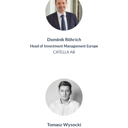
Dominik Röhrich
Head of Investment Management Europe
CATELLA AB
Tomasz Wysocki