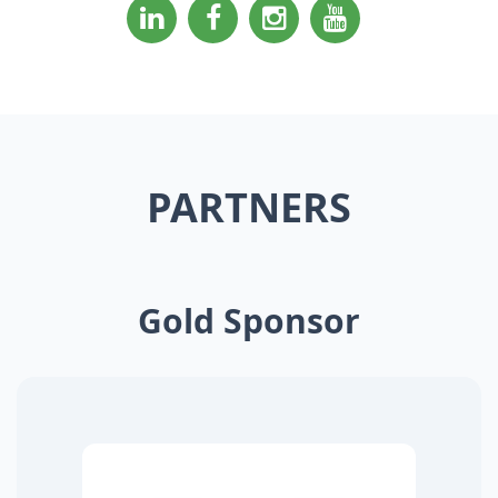
PARTNERS
Gold Sponsor