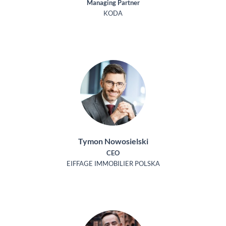
Managing Partner
KODA
Tymon Nowosielski
CEO
EIFFAGE IMMOBILIER POLSKA