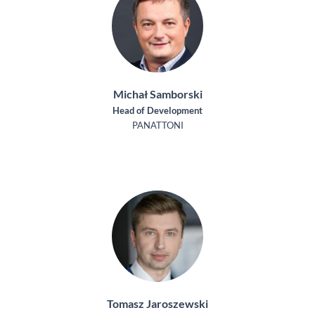
Michał Samborski
Head of Development
PANATTONI
Tomasz Jaroszewski