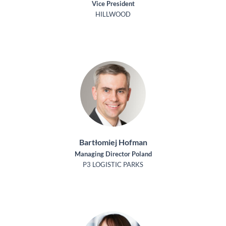
Vice President
HILLWOOD
Bartłomiej Hofman
Managing Director Poland
P3 LOGISTIC PARKS