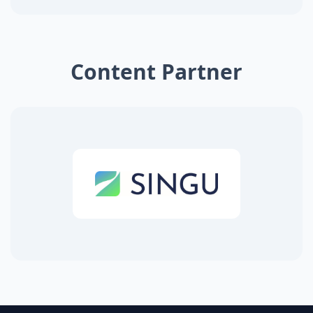
Content Partner