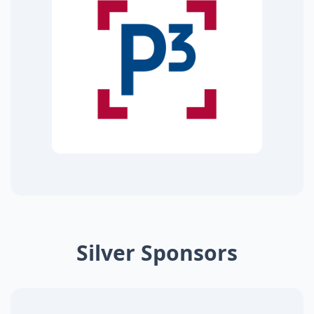
Silver Sponsors