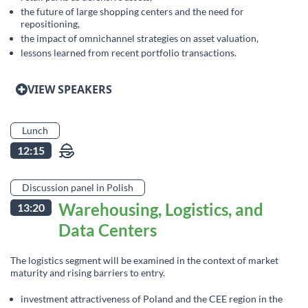
the future of large shopping centers and the need for
repositioning,
the impact of omnichannel strategies on asset valuation,
lessons learned from recent portfolio transactions.
VIEW SPEAKERS
Lunch
12:15
Discussion panel in Polish
Warehousing, Logistics, and
13:20
Data Centers
The logistics segment will be examined in the context of market
maturity and rising barriers to entry.
investment attractiveness of Poland and the CEE region in the