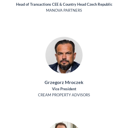
Head of Transactions CEE & Country Head Czech Republic
MANOVA PARTNERS
Grzegorz Mroczek
Vice President
CREAM PROPERTY ADVISORS