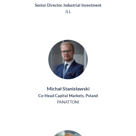
Senior Director, Industrial Investment
JLL
Michał Stanisławski
Co-Head Capital Markets, Poland
PANATTONI