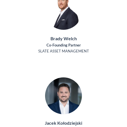
Brady Welch
Co-Founding Partner
SLATE ASSET MANAGEMENT
Jacek Kołodziejski