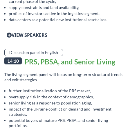
current phase of the cycle,
supply constraints and land availability,
profiles of investors active in the logistics segment,
data centers as a potential new institutional asset class.
VIEW SPEAKERS
Discussion panel in English
PRS, PBSA, and Senior Living
14:10
The living segment panel will focus on long-term structural trends
and exit strategies.
further institutionalization of the PRS market,
oversupply risk in the context of demographics,
senior living as a response to population aging,
impact of the Ukraine conflict on demand and investment
strategies,
potential buyers of mature PRS, PBSA, and senior living
portfolios.