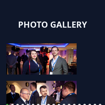
PHOTO GALLERY