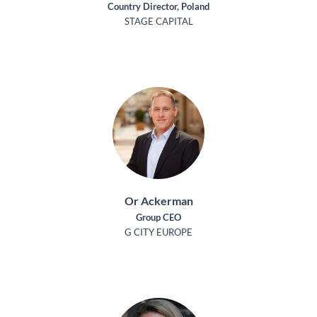
Country Director, Poland
STAGE CAPITAL
Or Ackerman
Group CEO
G CITY EUROPE