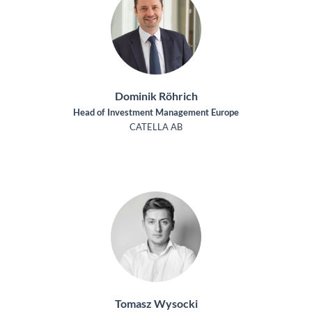
Dominik Röhrich
Head of Investment Management Europe
CATELLA AB
Tomasz Wysocki