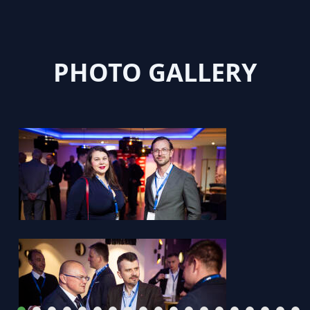
PHOTO GALLERY