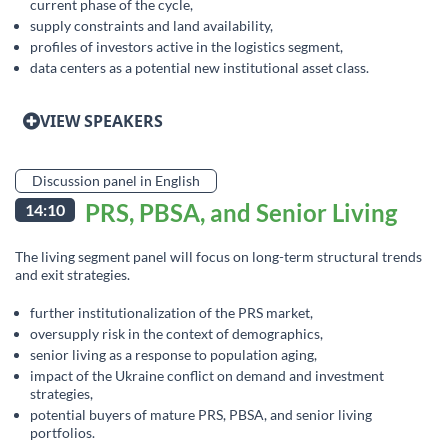
current phase of the cycle,
supply constraints and land availability,
profiles of investors active in the logistics segment,
data centers as a potential new institutional asset class.
VIEW SPEAKERS
Discussion panel in English
PRS, PBSA, and Senior Living
14:10
The living segment panel will focus on long-term structural trends
and exit strategies.
further institutionalization of the PRS market,
oversupply risk in the context of demographics,
senior living as a response to population aging,
impact of the Ukraine conflict on demand and investment
strategies,
potential buyers of mature PRS, PBSA, and senior living
portfolios.