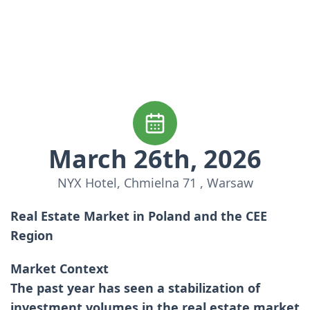
March 26th, 2026
NYX Hotel, Chmielna 71 , Warsaw
Real Estate Market in Poland and the CEE
Region
Market Context
The past year has seen a stabilization of
investment volumes in the real estate market