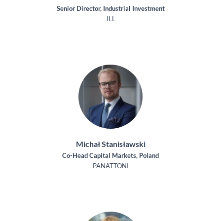
Senior Director, Industrial Investment
JLL
Michał Stanisławski
Co-Head Capital Markets, Poland
PANATTONI