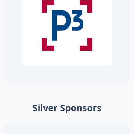
Silver Sponsors