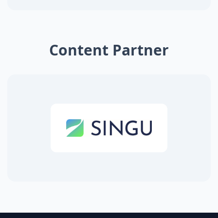
Content Partner