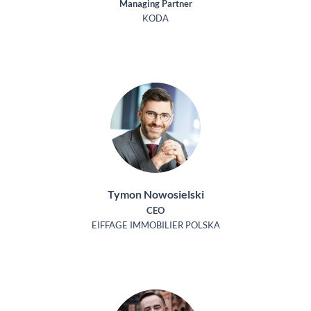
Managing Partner
KODA
Tymon Nowosielski
CEO
EIFFAGE IMMOBILIER POLSKA