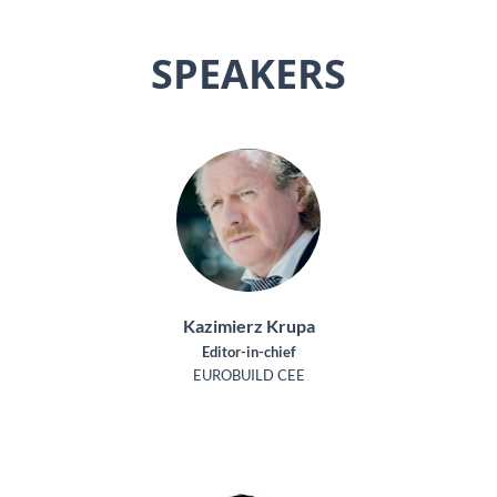
SPEAKERS
Kazimierz Krupa
Editor-in-chief
EUROBUILD CEE