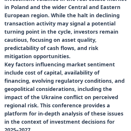
in Poland and the wider Central and Eastern
European region. While the halt in declining
transaction activity may signal a potential
turning point in the cycle, investors remain
cautious, focusing on asset quality,
predictability of cash flows, and risk
mitigation opportunities.
Key factors influencing market sentiment
include cost of capital, availability of
financing, evolving regulatory conditions, and
geopolitical considerations, including the
impact of the Ukraine conflict on perceived
regional risk. This conference provides a
platform for in-depth analysis of these issues
in the context of investment decisions for
2025–2027.