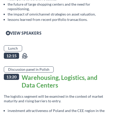
the future of large shopping centers and the need for
repositioning,
the impact of omnichannel strategies on asset valuation,
lessons learned from recent portfolio transactions.
VIEW SPEAKERS
Lunch
12:15
Discussion panel in Polish
Warehousing, Logistics, and
13:20
Data Centers
The logistics segment will be examined in the context of market
maturity and rising barriers to entry.
investment attractiveness of Poland and the CEE region in the