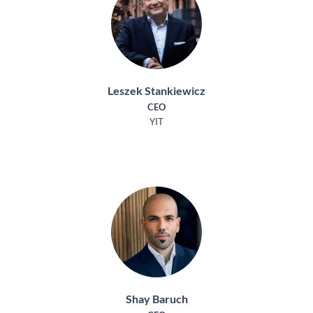
Leszek Stankiewicz
CEO
YIT
Shay Baruch