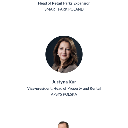
Head of Retail Parks Expansion
SMART PARK POLAND
Justyna Kur
Vice-president, Head of Property and Rental
APSYS POLSKA