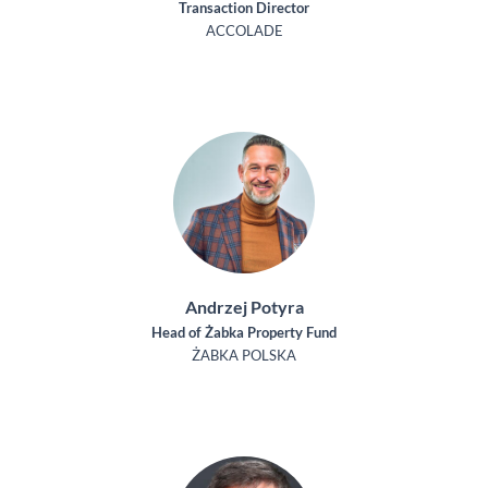
Transaction Director
ACCOLADE
Andrzej Potyra
Head of Żabka Property Fund
ŻABKA POLSKA