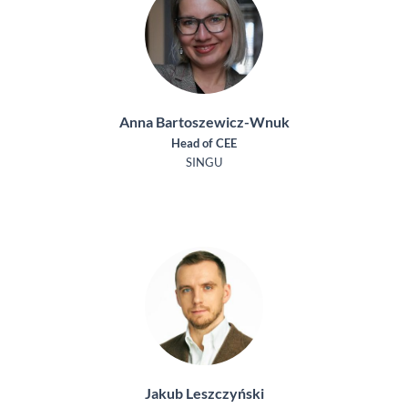
Anna Bartoszewicz-Wnuk
Head of CEE
SINGU
Jakub Leszczyński