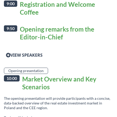
Registration and Welcome
9:00
Coffee
Opening remarks from the
9:50
Editor-in-Chief
VIEW SPEAKERS
Opening presentation
Market Overview and Key
10:00
Scenarios
The opening presentation will provide participants with a concise,
data-backed overview of the real estate investment market in
Poland and the CEE region.