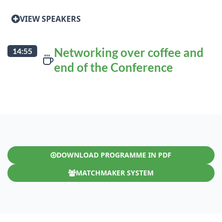
VIEW SPEAKERS
Networking over coffee and
14:55
end of the Conference
DOWNLOAD PROGRAMME IN PDF
MATCHMAKER SYSTEM