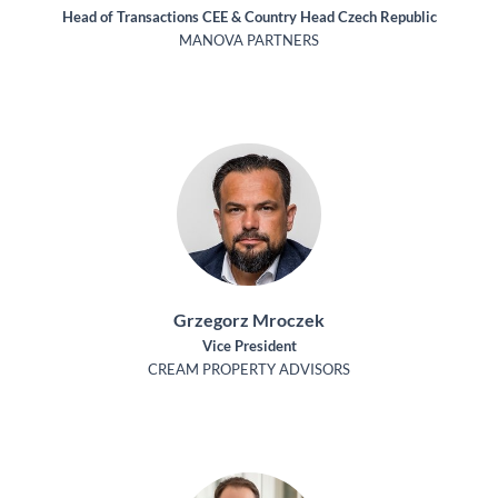
Head of Transactions CEE & Country Head Czech Republic
MANOVA PARTNERS
Grzegorz Mroczek
Vice President
CREAM PROPERTY ADVISORS