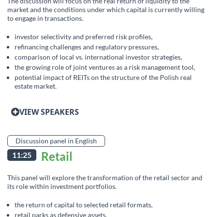
The discussion will focus on the real return of liquidity to the
market and the conditions under which capital is currently willing
to engage in transactions.
investor selectivity and preferred risk profiles,
refinancing challenges and regulatory pressures,
comparison of local vs. international investor strategies,
the growing role of joint ventures as a risk management tool,
potential impact of REITs on the structure of the Polish real
estate market.
VIEW SPEAKERS
Discussion panel in English
Retail
11:25
This panel will explore the transformation of the retail sector and
its role within investment portfolios.
the return of capital to selected retail formats,
retail parks as defensive assets,