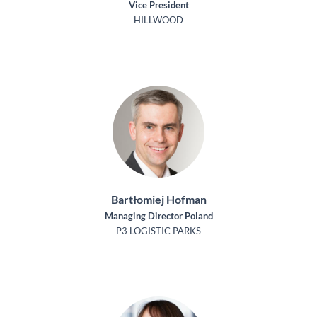
Vice President
HILLWOOD
Bartłomiej Hofman
Managing Director Poland
P3 LOGISTIC PARKS