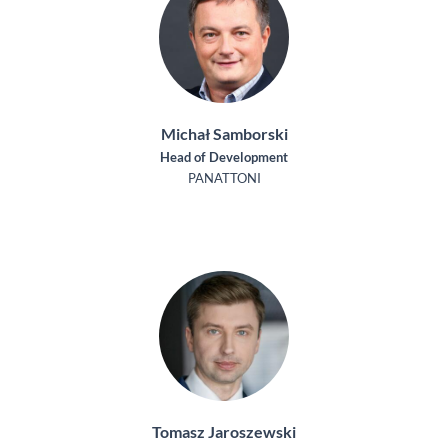
Michał Samborski
Head of Development
PANATTONI
Tomasz Jaroszewski