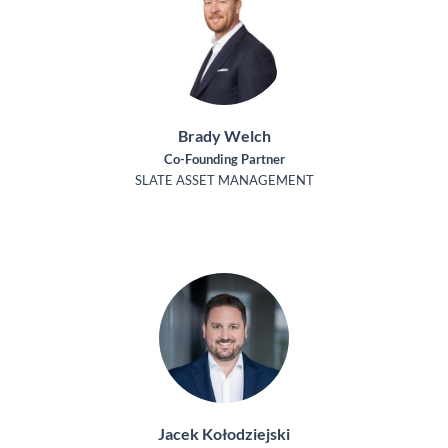
Brady Welch
Co-Founding Partner
SLATE ASSET MANAGEMENT
Jacek Kołodziejski