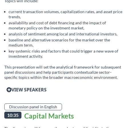
Topics will include:
current transaction volumes, capitalization rates, and asset price
trends,
availability and cost of debt financing and the impact of
monetary policy on the investment market,
analysis of sentiment among local and international investors,
baseline and alternative scenarios for the market over the
medium term,
key systemic risks and factors that could trigger a new wave of
investment activity.
This presentation will set the analytical framework for subsequent
panel discussions and help participants contextualize sector-
specific topics within the broader macroeconomic environment.
VIEW SPEAKERS
Discussion panel in English
Capital Markets
10:35