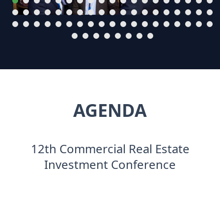
AGENDA
12th Commercial Real Estate
Investment Conference