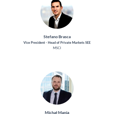
Stefano Brasca
Vice President - Head of Private Markets SEE
MSCI
Michał Mania