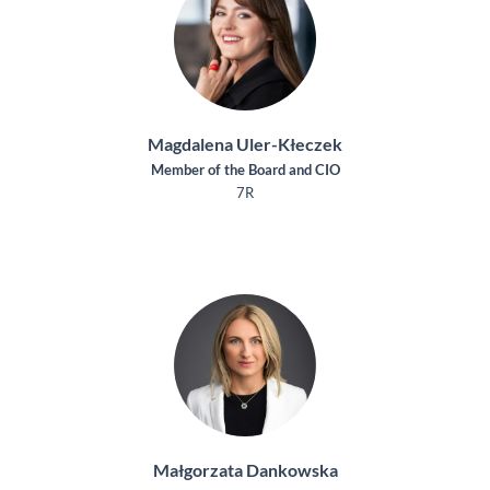
Magdalena Uler-Kłeczek
Member of the Board and CIO
7R
Małgorzata Dankowska