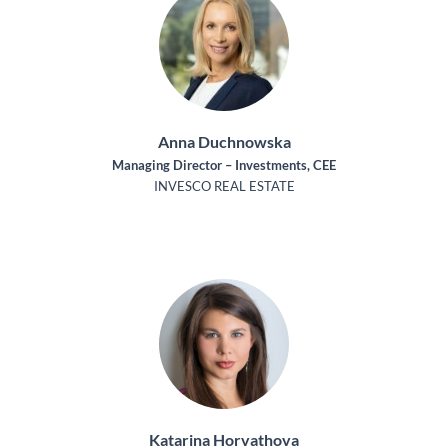
Anna Duchnowska
Managing Director – Investments, CEE
INVESCO REAL ESTATE
Katarina Horvathova