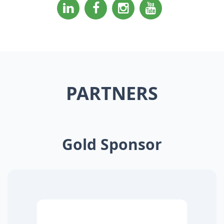
PARTNERS
Gold Sponsor