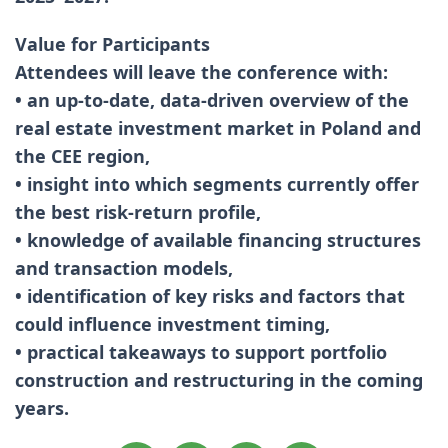
Value for Participants
Attendees will leave the conference with:
• an up-to-date, data-driven overview of the
real estate investment market in Poland and
the CEE region,
• insight into which segments currently offer
the best risk-return profile,
• knowledge of available financing structures
and transaction models,
• identification of key risks and factors that
could influence investment timing,
• practical takeaways to support portfolio
construction and restructuring in the coming
years.