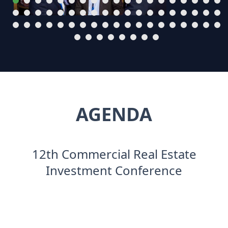
AGENDA
12th Commercial Real Estate
Investment Conference