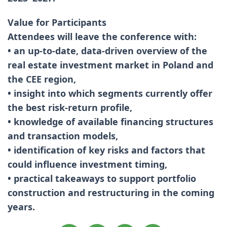
Value for Participants
Attendees will leave the conference with:
• an up-to-date, data-driven overview of the
real estate investment market in Poland and
the CEE region,
• insight into which segments currently offer
the best risk-return profile,
• knowledge of available financing structures
and transaction models,
• identification of key risks and factors that
could influence investment timing,
• practical takeaways to support portfolio
construction and restructuring in the coming
years.