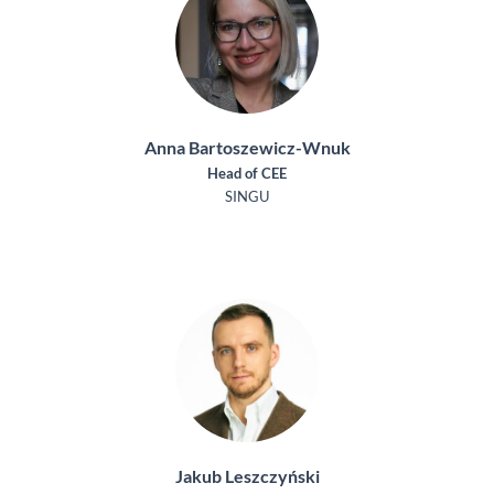
Anna Bartoszewicz-Wnuk
Head of CEE
SINGU
Jakub Leszczyński