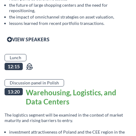
the future of large shopping centers and the need for
repositioning,
the impact of omnichannel strategies on asset valuation,
lessons learned from recent portfolio transactions.
VIEW SPEAKERS
Lunch
12:15
Discussion panel in Polish
Warehousing, Logistics, and
13:20
Data Centers
The logistics segment will be examined in the context of market
maturity and rising barriers to entry.
investment attractiveness of Poland and the CEE region in the