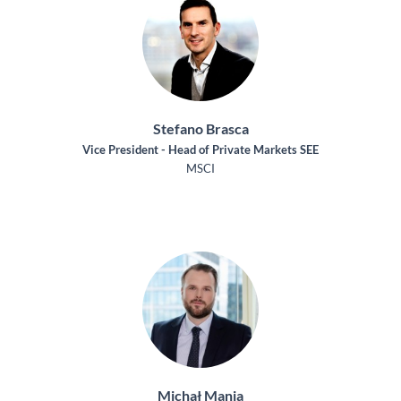
Stefano Brasca
Vice President - Head of Private Markets SEE
MSCI
Michał Mania