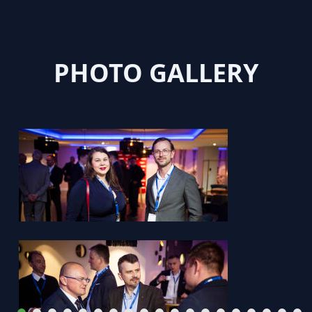
PHOTO GALLERY