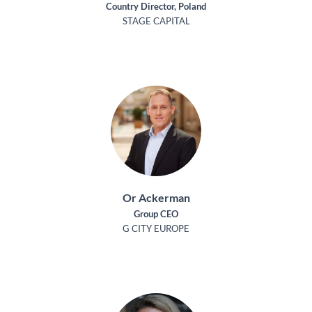
Country Director, Poland
STAGE CAPITAL
Or Ackerman
Group CEO
G CITY EUROPE