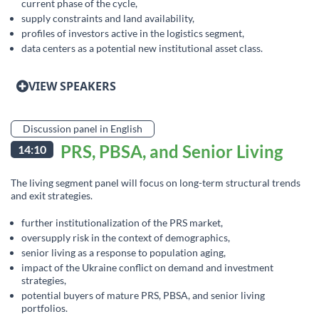
current phase of the cycle,
supply constraints and land availability,
profiles of investors active in the logistics segment,
data centers as a potential new institutional asset class.
VIEW SPEAKERS
Discussion panel in English
PRS, PBSA, and Senior Living
14:10
The living segment panel will focus on long-term structural trends
and exit strategies.
further institutionalization of the PRS market,
oversupply risk in the context of demographics,
senior living as a response to population aging,
impact of the Ukraine conflict on demand and investment
strategies,
potential buyers of mature PRS, PBSA, and senior living
portfolios.