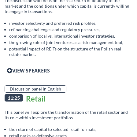
The discussion will focus on the real return of liquidity to the
market and the conditions under which capital is currently willing
to engage in transactions.
investor selectivity and preferred risk profiles,
refinancing challenges and regulatory pressures,
comparison of local vs. international investor strategies,
the growing role of joint ventures as a risk management tool,
potential impact of REITs on the structure of the Polish real
estate market.
VIEW SPEAKERS
Discussion panel in English
Retail
11:25
This panel will explore the transformation of the retail sector and
its role within investment portfolios.
the return of capital to selected retail formats,
retail parks as defensive assets,