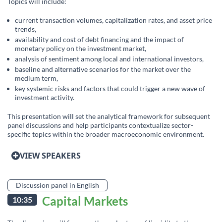
Topics will include:
current transaction volumes, capitalization rates, and asset price
trends,
availability and cost of debt financing and the impact of
monetary policy on the investment market,
analysis of sentiment among local and international investors,
baseline and alternative scenarios for the market over the
medium term,
key systemic risks and factors that could trigger a new wave of
investment activity.
This presentation will set the analytical framework for subsequent
panel discussions and help participants contextualize sector-
specific topics within the broader macroeconomic environment.
VIEW SPEAKERS
Discussion panel in English
Capital Markets
10:35