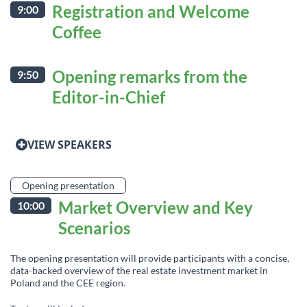
Registration and Welcome
9:00
Coffee
Opening remarks from the
9:50
Editor-in-Chief
VIEW SPEAKERS
Opening presentation
Market Overview and Key
10:00
Scenarios
The opening presentation will provide participants with a concise,
data-backed overview of the real estate investment market in
Poland and the CEE region.