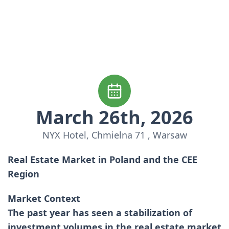
March 26th, 2026
NYX Hotel, Chmielna 71 , Warsaw
Real Estate Market in Poland and the CEE
Region
Market Context
The past year has seen a stabilization of
investment volumes in the real estate market