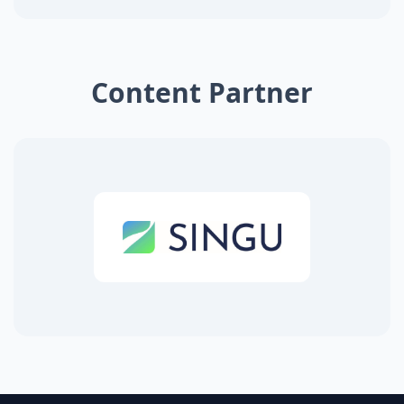
Content Partner