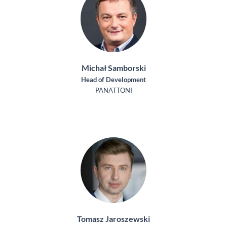
Michał Samborski
Head of Development
PANATTONI
Tomasz Jaroszewski