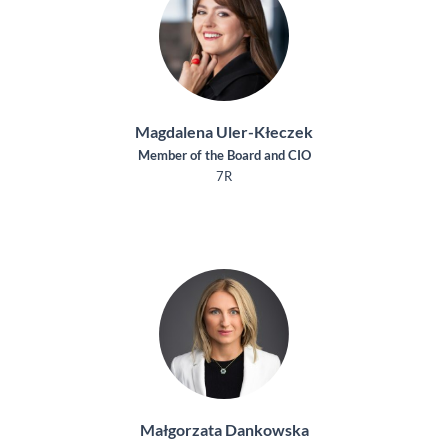
Magdalena Uler-Kłeczek
Member of the Board and CIO
7R
Małgorzata Dankowska