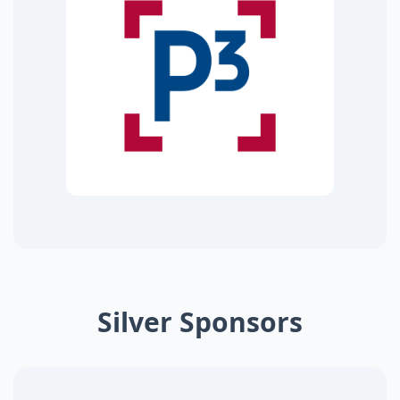
Silver Sponsors