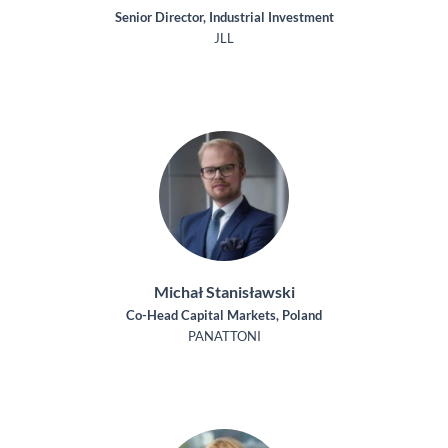
Senior Director, Industrial Investment
JLL
Michał Stanisławski
Co-Head Capital Markets, Poland
PANATTONI