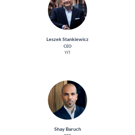
Leszek Stankiewicz
CEO
YIT
Shay Baruch