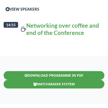
VIEW SPEAKERS
Networking over coffee and
14:55
end of the Conference
DOWNLOAD PROGRAMME IN PDF
MATCHMAKER SYSTEM