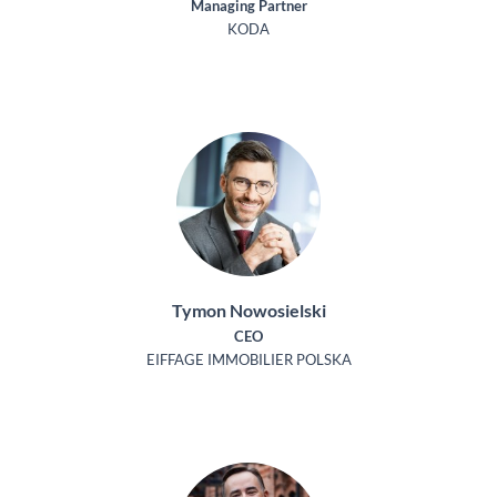
Managing Partner
KODA
Tymon Nowosielski
CEO
EIFFAGE IMMOBILIER POLSKA