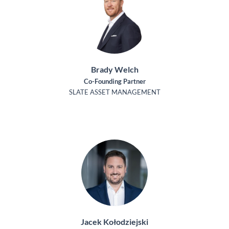
Brady Welch
Co-Founding Partner
SLATE ASSET MANAGEMENT
Jacek Kołodziejski