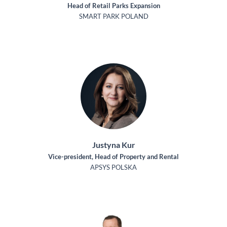
Head of Retail Parks Expansion
SMART PARK POLAND
Justyna Kur
Vice-president, Head of Property and Rental
APSYS POLSKA