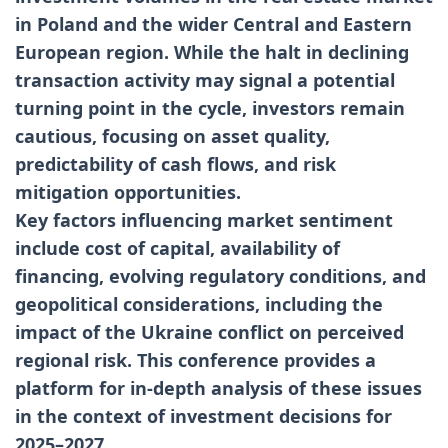
in Poland and the wider Central and Eastern
European region. While the halt in declining
transaction activity may signal a potential
turning point in the cycle, investors remain
cautious, focusing on asset quality,
predictability of cash flows, and risk
mitigation opportunities.
Key factors influencing market sentiment
include cost of capital, availability of
financing, evolving regulatory conditions, and
geopolitical considerations, including the
impact of the Ukraine conflict on perceived
regional risk. This conference provides a
platform for in-depth analysis of these issues
in the context of investment decisions for
2025–2027.