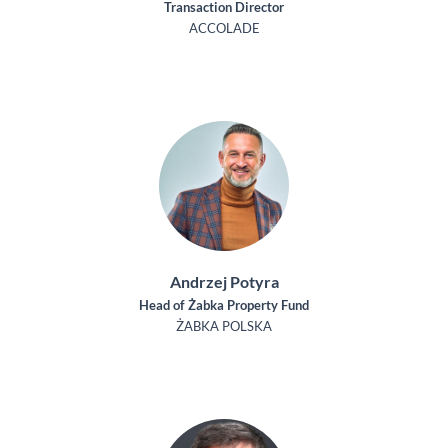
Transaction Director
ACCOLADE
Andrzej Potyra
Head of Żabka Property Fund
ŻABKA POLSKA