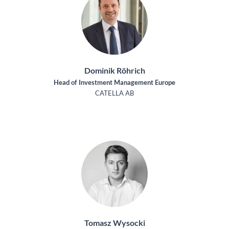
Dominik Röhrich
Head of Investment Management Europe
CATELLA AB
Tomasz Wysocki