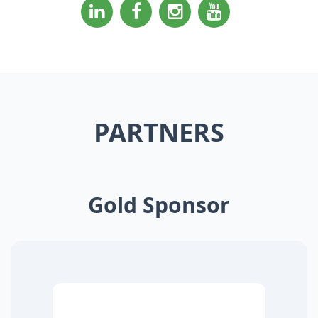
PARTNERS
Gold Sponsor