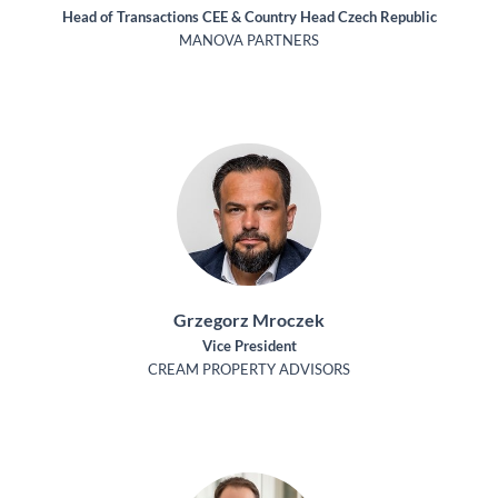
Head of Transactions CEE & Country Head Czech Republic
MANOVA PARTNERS
Grzegorz Mroczek
Vice President
CREAM PROPERTY ADVISORS