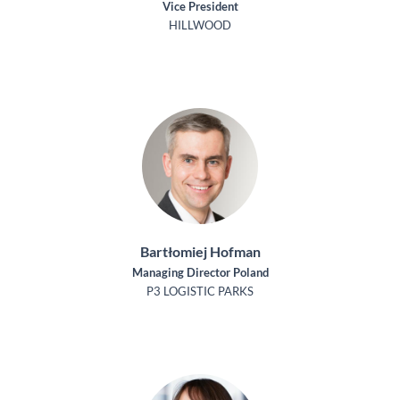
Vice President
HILLWOOD
Bartłomiej Hofman
Managing Director Poland
P3 LOGISTIC PARKS