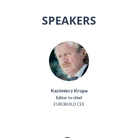
SPEAKERS
Kazimierz Krupa
Editor-in-chief
EUROBUILD CEE