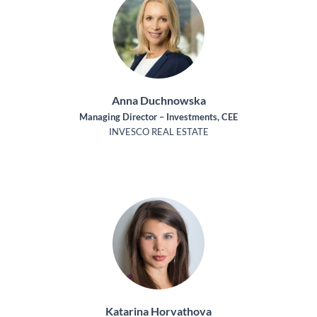
Anna Duchnowska
Managing Director – Investments, CEE
INVESCO REAL ESTATE
Katarina Horvathova