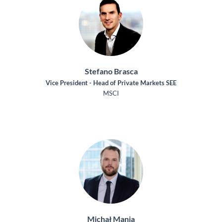
Stefano Brasca
Vice President - Head of Private Markets SEE
MSCI
Michał Mania