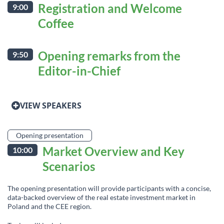
Registration and Welcome
9:00
Coffee
Opening remarks from the
9:50
Editor-in-Chief
VIEW SPEAKERS
Opening presentation
Market Overview and Key
10:00
Scenarios
The opening presentation will provide participants with a concise,
data-backed overview of the real estate investment market in
Poland and the CEE region.