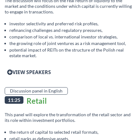
The discussion will focus on the real return of liquidity to the
market and the conditions under which capital is currently willing
to engage in transactions.
investor selectivity and preferred risk profiles,
refinancing challenges and regulatory pressures,
comparison of local vs. international investor strategies,
the growing role of joint ventures as a risk management tool,
potential impact of REITs on the structure of the Polish real
estate market.
VIEW SPEAKERS
Discussion panel in English
Retail
11:25
This panel will explore the transformation of the retail sector and
its role within investment portfolios.
the return of capital to selected retail formats,
retail parks as defensive assets,