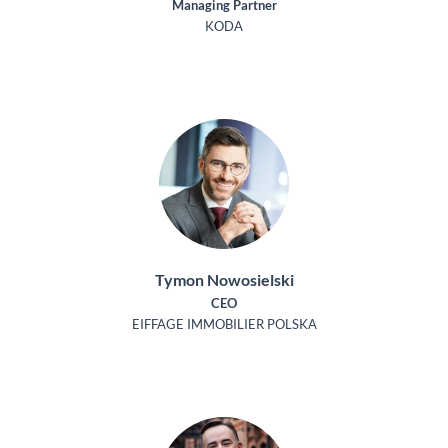
Managing Partner
KODA
Tymon Nowosielski
CEO
EIFFAGE IMMOBILIER POLSKA