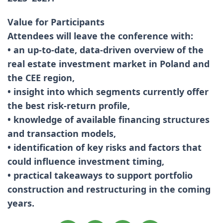
Value for Participants
Attendees will leave the conference with:
• an up-to-date, data-driven overview of the
real estate investment market in Poland and
the CEE region,
• insight into which segments currently offer
the best risk-return profile,
• knowledge of available financing structures
and transaction models,
• identification of key risks and factors that
could influence investment timing,
• practical takeaways to support portfolio
construction and restructuring in the coming
years.