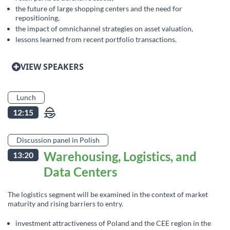
the future of large shopping centers and the need for
repositioning,
the impact of omnichannel strategies on asset valuation,
lessons learned from recent portfolio transactions.
VIEW SPEAKERS
Lunch
12:15
Discussion panel in Polish
Warehousing, Logistics, and
13:20
Data Centers
The logistics segment will be examined in the context of market
maturity and rising barriers to entry.
investment attractiveness of Poland and the CEE region in the