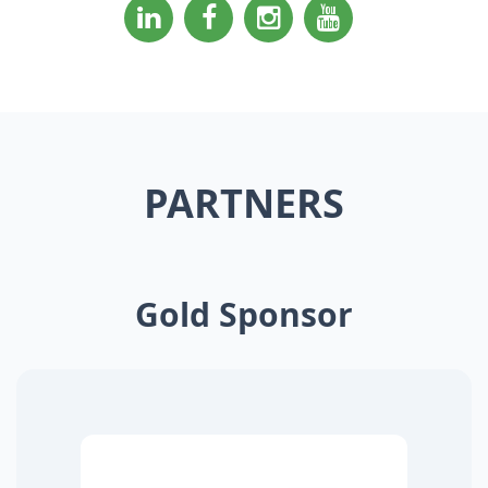
PARTNERS
Gold Sponsor