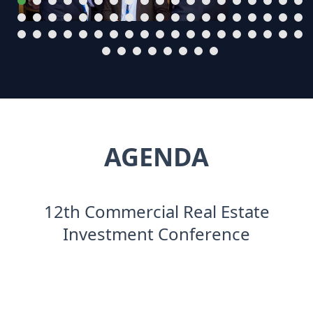
AGENDA
12th Commercial Real Estate
Investment Conference