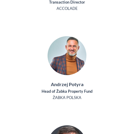
Transaction Director
ACCOLADE
Andrzej Potyra
Head of Żabka Property Fund
ŻABKA POLSKA