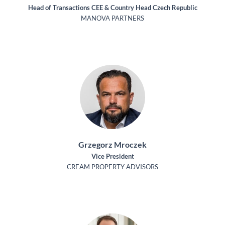
Head of Transactions CEE & Country Head Czech Republic
MANOVA PARTNERS
Grzegorz Mroczek
Vice President
CREAM PROPERTY ADVISORS