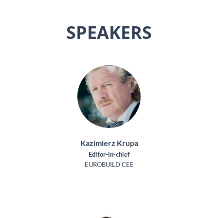
SPEAKERS
Kazimierz Krupa
Editor-in-chief
EUROBUILD CEE