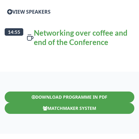
VIEW SPEAKERS
Networking over coffee and
14:55
end of the Conference
DOWNLOAD PROGRAMME IN PDF
MATCHMAKER SYSTEM