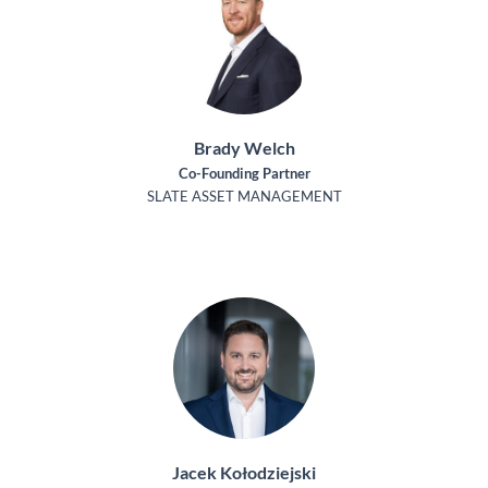
Brady Welch
Co-Founding Partner
SLATE ASSET MANAGEMENT
Jacek Kołodziejski