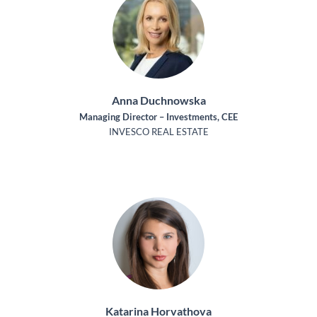
Anna Duchnowska
Managing Director – Investments, CEE
INVESCO REAL ESTATE
Katarina Horvathova