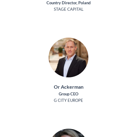
Country Director, Poland
STAGE CAPITAL
Or Ackerman
Group CEO
G CITY EUROPE