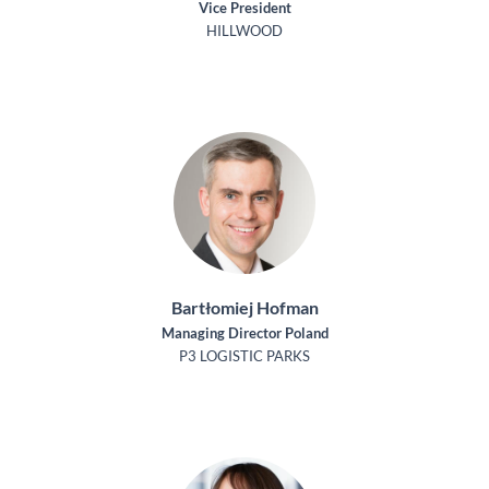
Vice President
HILLWOOD
Bartłomiej Hofman
Managing Director Poland
P3 LOGISTIC PARKS