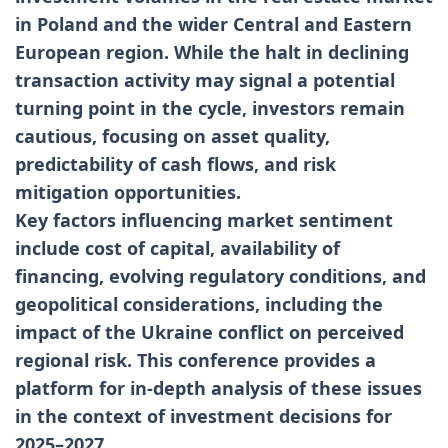
in Poland and the wider Central and Eastern
European region. While the halt in declining
transaction activity may signal a potential
turning point in the cycle, investors remain
cautious, focusing on asset quality,
predictability of cash flows, and risk
mitigation opportunities.
Key factors influencing market sentiment
include cost of capital, availability of
financing, evolving regulatory conditions, and
geopolitical considerations, including the
impact of the Ukraine conflict on perceived
regional risk. This conference provides a
platform for in-depth analysis of these issues
in the context of investment decisions for
2025–2027.