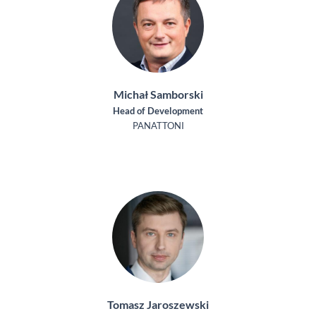
Michał Samborski
Head of Development
PANATTONI
Tomasz Jaroszewski