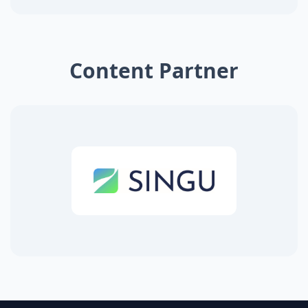
Content Partner