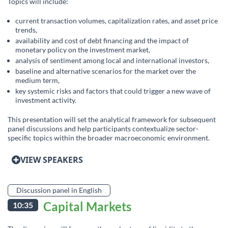
Topics will include:
current transaction volumes, capitalization rates, and asset price
trends,
availability and cost of debt financing and the impact of
monetary policy on the investment market,
analysis of sentiment among local and international investors,
baseline and alternative scenarios for the market over the
medium term,
key systemic risks and factors that could trigger a new wave of
investment activity.
This presentation will set the analytical framework for subsequent
panel discussions and help participants contextualize sector-
specific topics within the broader macroeconomic environment.
VIEW SPEAKERS
Discussion panel in English
Capital Markets
10:35