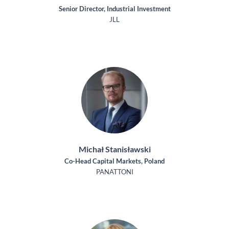
Senior Director, Industrial Investment
JLL
Michał Stanisławski
Co-Head Capital Markets, Poland
PANATTONI