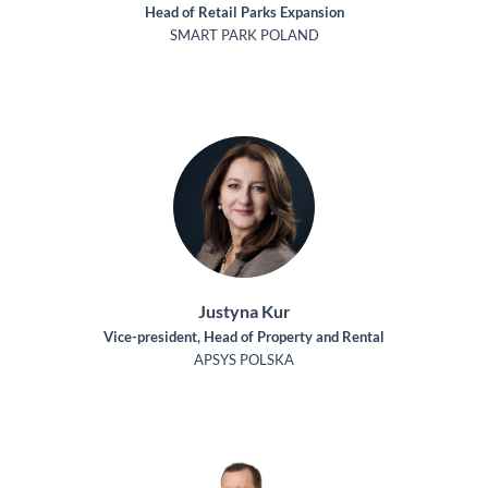
Head of Retail Parks Expansion
SMART PARK POLAND
Justyna Kur
Vice-president, Head of Property and Rental
APSYS POLSKA