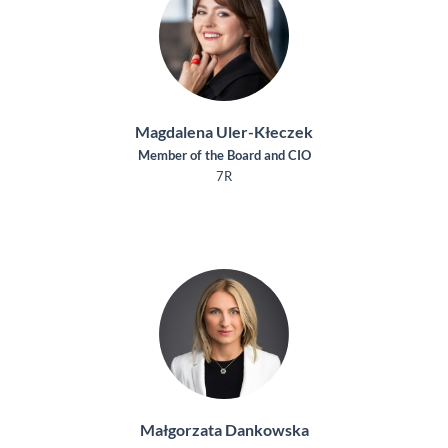
Magdalena Uler-Kłeczek
Member of the Board and CIO
7R
Małgorzata Dankowska