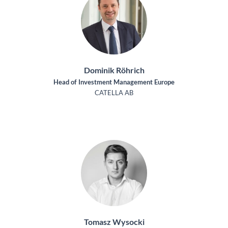
Dominik Röhrich
Head of Investment Management Europe
CATELLA AB
Tomasz Wysocki