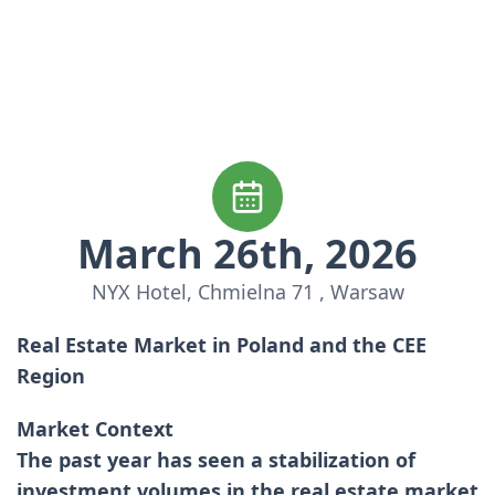
March 26th, 2026
NYX Hotel, Chmielna 71 , Warsaw
Real Estate Market in Poland and the CEE
Region
Market Context
The past year has seen a stabilization of
investment volumes in the real estate market