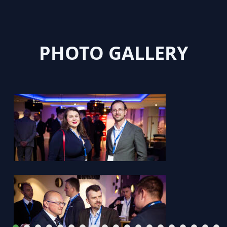
PHOTO GALLERY