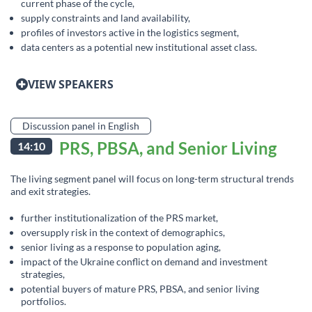
current phase of the cycle,
supply constraints and land availability,
profiles of investors active in the logistics segment,
data centers as a potential new institutional asset class.
VIEW SPEAKERS
Discussion panel in English
PRS, PBSA, and Senior Living
14:10
The living segment panel will focus on long-term structural trends
and exit strategies.
further institutionalization of the PRS market,
oversupply risk in the context of demographics,
senior living as a response to population aging,
impact of the Ukraine conflict on demand and investment
strategies,
potential buyers of mature PRS, PBSA, and senior living
portfolios.