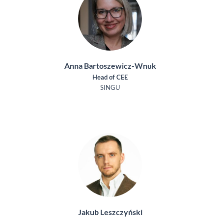
Anna Bartoszewicz-Wnuk
Head of CEE
SINGU
Jakub Leszczyński