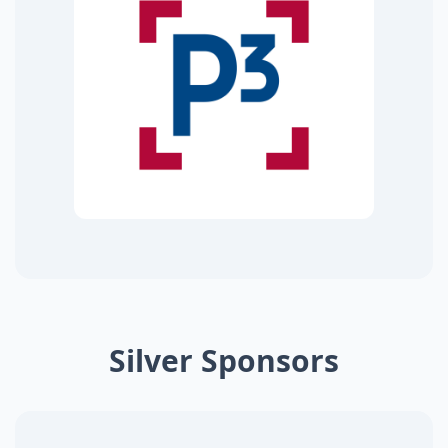
Silver Sponsors