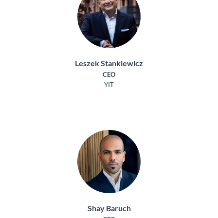
Leszek Stankiewicz
CEO
YIT
Shay Baruch