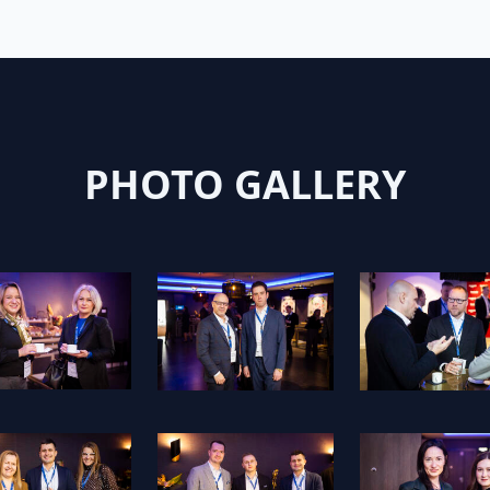
PHOTO GALLERY