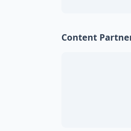
Content Partne