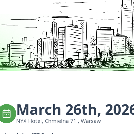
March 26th, 202
NYX Hotel, Chmielna 71 , Warsaw