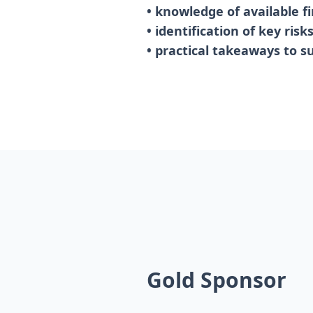
• knowledge of available f
• identification of key ris
• practical takeaways to s
Gold Sponsor