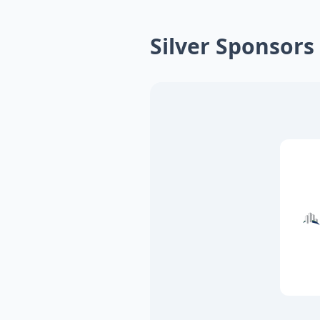
Silver Sponsors