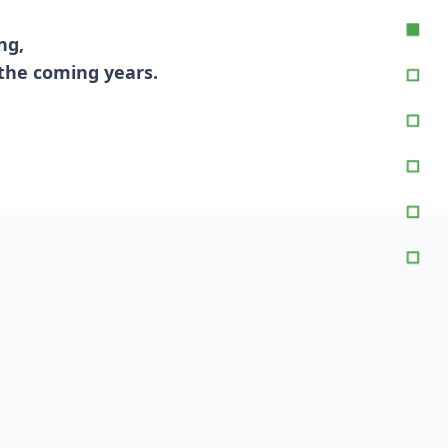
ng,
 the coming years.