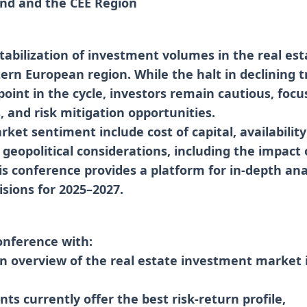
and and the CEE Region
tabilization of investment volumes in the real es
ern European region. While the halt in declining t
point in the cycle, investors remain cautious, focu
s, and risk mitigation opportunities.
ket sentiment include cost of capital, availability
 geopolitical considerations, including the impact 
is conference provides a platform for in-depth anal
sions for 2025–2027.
onference with:
en overview of the real estate investment market 
ts currently offer the best risk-return profile,