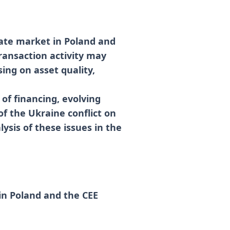
tate market in Poland and
ransaction activity may
sing on asset quality,
 of financing, evolving
of the Ukraine conflict on
ysis of these issues in the
in Poland and the CEE