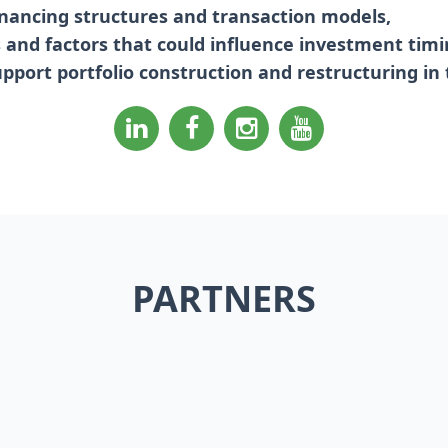
inancing structures and transaction models,
ks and factors that could influence investment timi
upport portfolio construction and restructuring in
PARTNERS