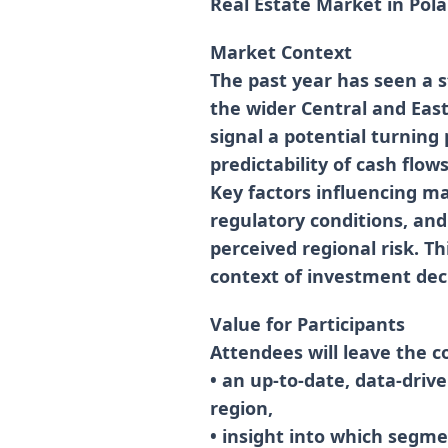
Real Estate Market in Pol
Market Context
The past year has seen a s
the wider Central and East
signal a potential turning 
predictability of cash flow
Key factors influencing mar
regulatory conditions, and
perceived regional risk. Th
context of investment deci
Value for Participants
Attendees will leave the c
• an up-to-date, data-driv
region,
• insight into which segmen