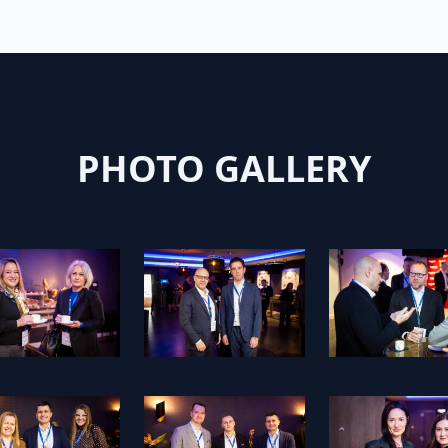
PHOTO GALLERY