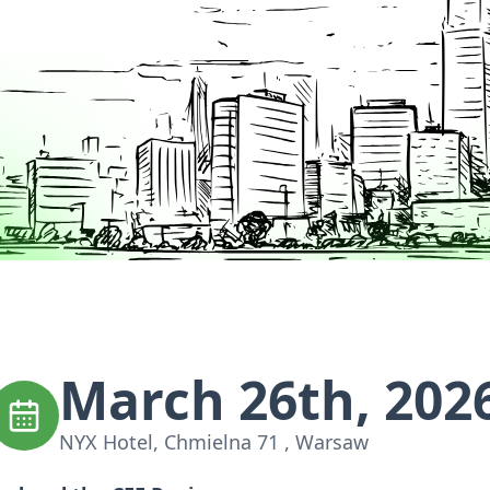
March 26th, 202
NYX Hotel, Chmielna 71 , Warsaw