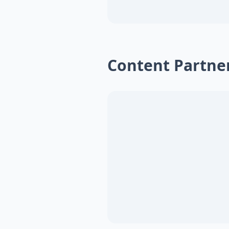
Content Partne