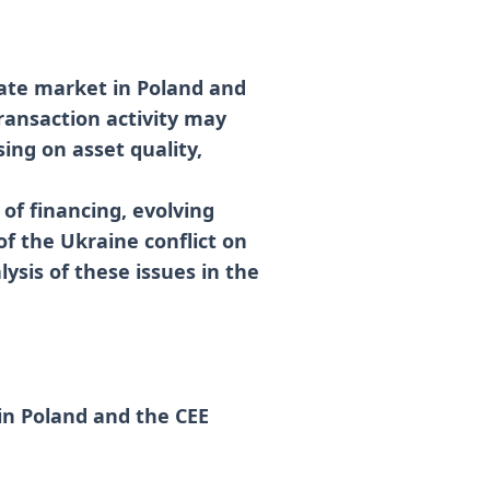
tate market in Poland and
ransaction activity may
sing on asset quality,
 of financing, evolving
of the Ukraine conflict on
ysis of these issues in the
in Poland and the CEE