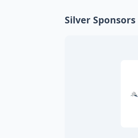
Silver Sponsors