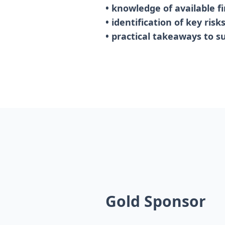
• knowledge of available f
• identification of key ris
• practical takeaways to s
Gold Sponsor