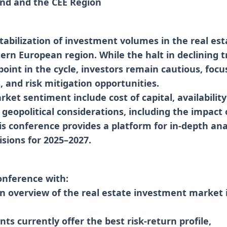
and and the CEE Region
tabilization of investment volumes in the real es
ern European region. While the halt in declining t
point in the cycle, investors remain cautious, focu
s, and risk mitigation opportunities.
ket sentiment include cost of capital, availability
 geopolitical considerations, including the impact 
is conference provides a platform for in-depth anal
sions for 2025–2027.
onference with:
en overview of the real estate investment market 
ts currently offer the best risk-return profile,