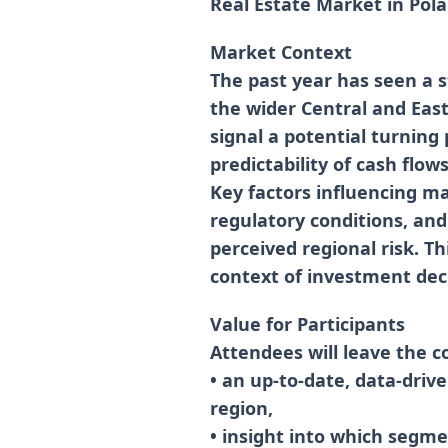
Real Estate Market in Pol
Market Context
The past year has seen a s
the wider Central and East
signal a potential turning 
predictability of cash flow
Key factors influencing mar
regulatory conditions, and
perceived regional risk. Th
context of investment deci
Value for Participants
Attendees will leave the c
• an up-to-date, data-driv
region,
• insight into which segmen