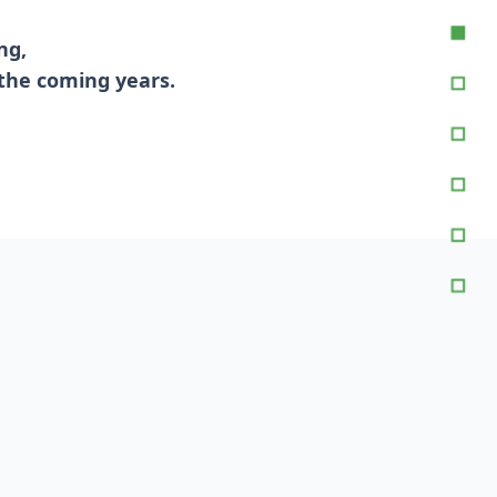
ng,
 the coming years.