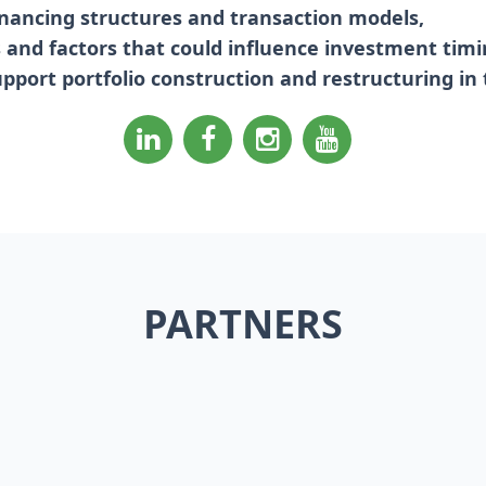
inancing structures and transaction models,
ks and factors that could influence investment timi
upport portfolio construction and restructuring in
PARTNERS