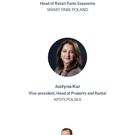
Head of Retail Parks Expansion
SMART PARK POLAND
Justyna Kur
Vice-president, Head of Property and Rental
APSYS POLSKA