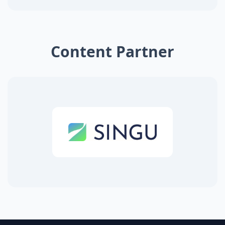
Content Partner