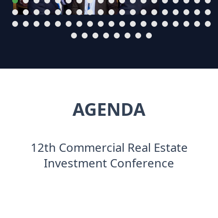
AGENDA
12th Commercial Real Estate
Investment Conference