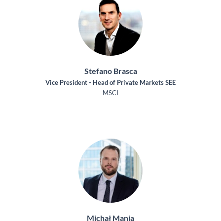
Stefano Brasca
Vice President - Head of Private Markets SEE
MSCI
Michał Mania