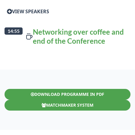
VIEW SPEAKERS
Networking over coffee and
14:55
end of the Conference
DOWNLOAD PROGRAMME IN PDF
MATCHMAKER SYSTEM