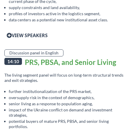
current phase of the cycle,
supply constraints and land availability,
profiles of investors active in the logistics segment,
data centers as a potential new institutional asset class.
VIEW SPEAKERS
Discussion panel in English
PRS, PBSA, and Senior Living
14:10
The living segment panel will focus on long-term structural trends
and exit strategies.
further institutionalization of the PRS market,
oversupply risk in the context of demographics,
senior living as a response to population aging,
impact of the Ukraine conflict on demand and investment
strategies,
potential buyers of mature PRS, PBSA, and senior living
portfolios.