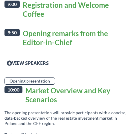
Registration and Welcome
9:00
Coffee
Opening remarks from the
9:50
Editor-in-Chief
VIEW SPEAKERS
Opening presentation
Market Overview and Key
10:00
Scenarios
The opening presentation will provide participants with a concise,
data-backed overview of the real estate investment market in
Poland and the CEE region.