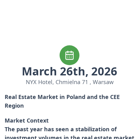
March 26th, 2026
NYX Hotel, Chmielna 71 , Warsaw
Real Estate Market in Poland and the CEE
Region
Market Context
The past year has seen a stabilization of
investment volumes in the real estate market