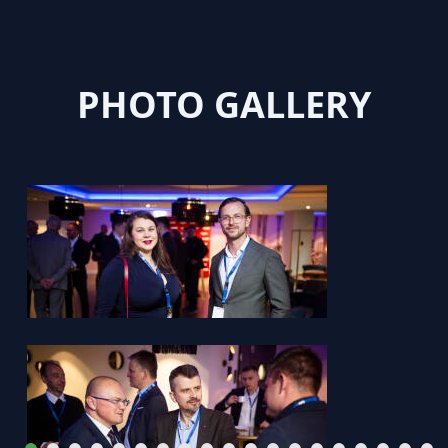
PHOTO GALLERY