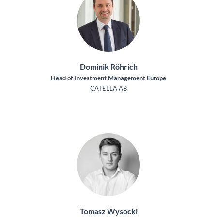
Dominik Röhrich
Head of Investment Management Europe
CATELLA AB
Tomasz Wysocki