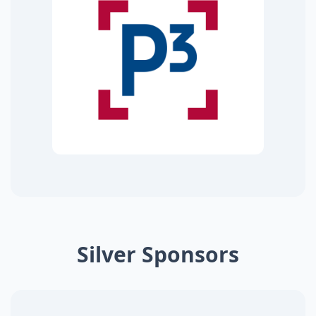
Silver Sponsors