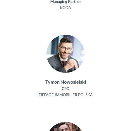
Managing Partner
KODA
Tymon Nowosielski
CEO
EIFFAGE IMMOBILIER POLSKA