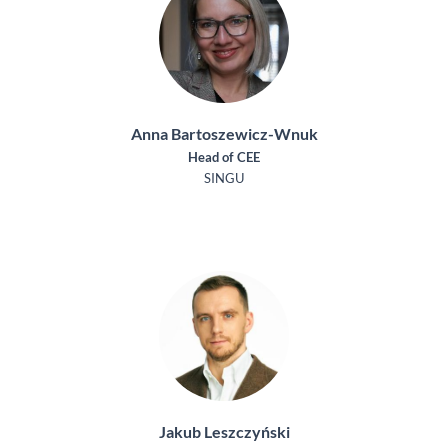
Anna Bartoszewicz-Wnuk
Head of CEE
SINGU
Jakub Leszczyński