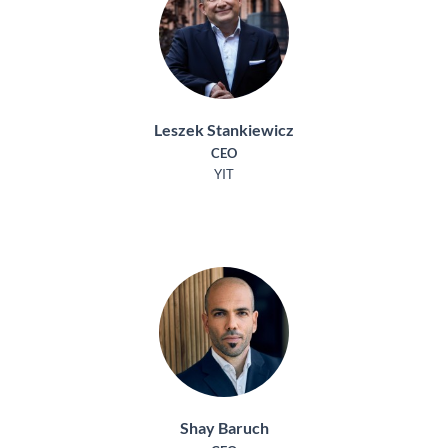
Leszek Stankiewicz
CEO
YIT
Shay Baruch