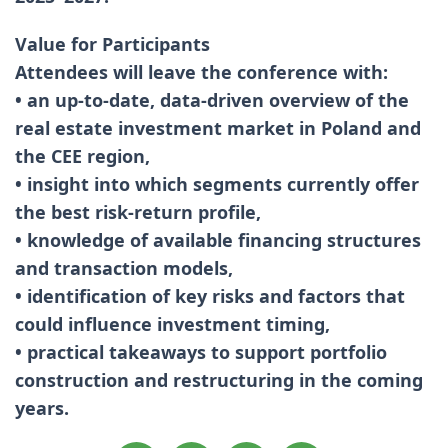
Value for Participants
Attendees will leave the conference with:
• an up-to-date, data-driven overview of the
real estate investment market in Poland and
the CEE region,
• insight into which segments currently offer
the best risk-return profile,
• knowledge of available financing structures
and transaction models,
• identification of key risks and factors that
could influence investment timing,
• practical takeaways to support portfolio
construction and restructuring in the coming
years.