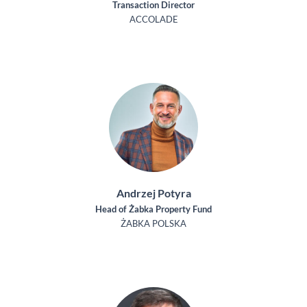
Transaction Director
ACCOLADE
Andrzej Potyra
Head of Żabka Property Fund
ŻABKA POLSKA