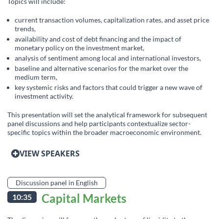
Topics will include:
current transaction volumes, capitalization rates, and asset price
trends,
availability and cost of debt financing and the impact of
monetary policy on the investment market,
analysis of sentiment among local and international investors,
baseline and alternative scenarios for the market over the
medium term,
key systemic risks and factors that could trigger a new wave of
investment activity.
This presentation will set the analytical framework for subsequent
panel discussions and help participants contextualize sector-
specific topics within the broader macroeconomic environment.
VIEW SPEAKERS
Discussion panel in English
Capital Markets
10:35