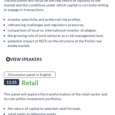
The discussion will focus on the real return of liquidity to the
market and the conditions under which capital is currently willing
to engage in transactions.
investor selectivity and preferred risk profiles,
refinancing challenges and regulatory pressures,
comparison of local vs. international investor strategies,
the growing role of joint ventures as a risk management tool,
potential impact of REITs on the structure of the Polish real
estate market.
VIEW SPEAKERS
Discussion panel in English
Retail
11:25
This panel will explore the transformation of the retail sector and
its role within investment portfolios.
the return of capital to selected retail formats,
retail parks as defensive assets,