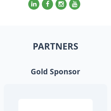
PARTNERS
Gold Sponsor