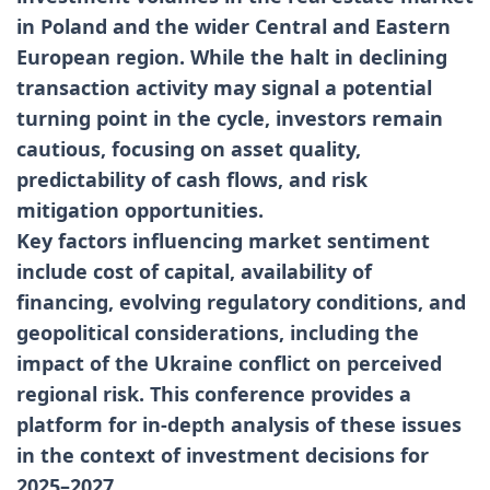
in Poland and the wider Central and Eastern
European region. While the halt in declining
transaction activity may signal a potential
turning point in the cycle, investors remain
cautious, focusing on asset quality,
predictability of cash flows, and risk
mitigation opportunities.
Key factors influencing market sentiment
include cost of capital, availability of
financing, evolving regulatory conditions, and
geopolitical considerations, including the
impact of the Ukraine conflict on perceived
regional risk. This conference provides a
platform for in-depth analysis of these issues
in the context of investment decisions for
2025–2027.