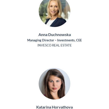
Anna Duchnowska
Managing Director – Investments, CEE
INVESCO REAL ESTATE
Katarina Horvathova