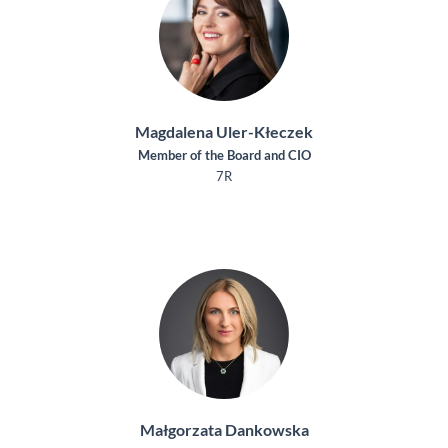
Magdalena Uler-Kłeczek
Member of the Board and CIO
7R
Małgorzata Dankowska