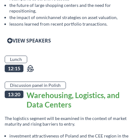
the future of large shopping centers and the need for
repositioning,
the impact of omnichannel strategies on asset valuation,
lessons learned from recent portfolio transactions.
VIEW SPEAKERS
Lunch
12:15
Discussion panel in Polish
Warehousing, Logistics, and
13:20
Data Centers
The logistics segment will be examined in the context of market
maturity and rising barriers to entry.
investment attractiveness of Poland and the CEE region in the