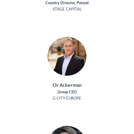
Country Director, Poland
STAGE CAPITAL
Or Ackerman
Group CEO
G CITY EUROPE