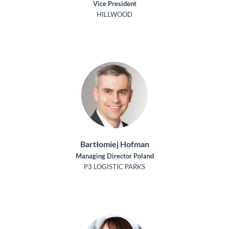
Vice President
HILLWOOD
Bartłomiej Hofman
Managing Director Poland
P3 LOGISTIC PARKS