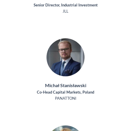
Senior Director, Industrial Investment
JLL
Michał Stanisławski
Co-Head Capital Markets, Poland
PANATTONI