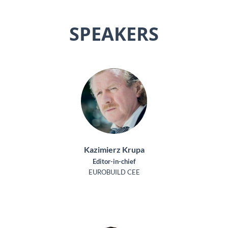
SPEAKERS
Kazimierz Krupa
Editor-in-chief
EUROBUILD CEE