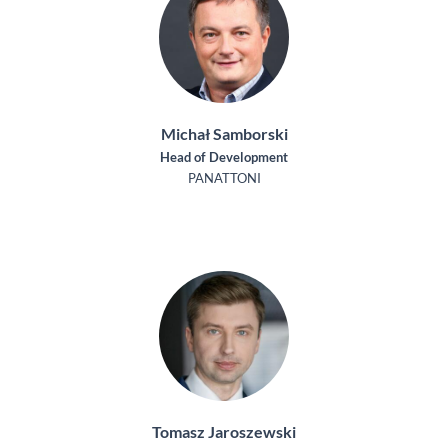
Michał Samborski
Head of Development
PANATTONI
Tomasz Jaroszewski