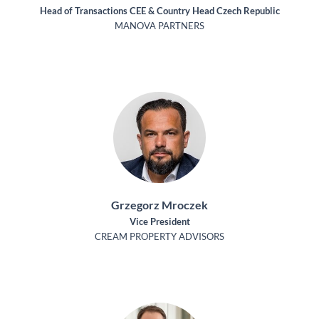
Head of Transactions CEE & Country Head Czech Republic
MANOVA PARTNERS
Grzegorz Mroczek
Vice President
CREAM PROPERTY ADVISORS