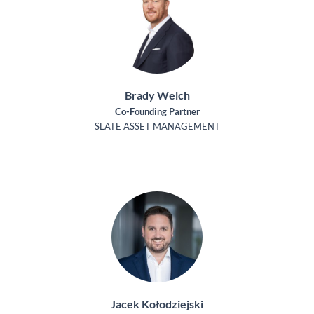
Brady Welch
Co-Founding Partner
SLATE ASSET MANAGEMENT
Jacek Kołodziejski